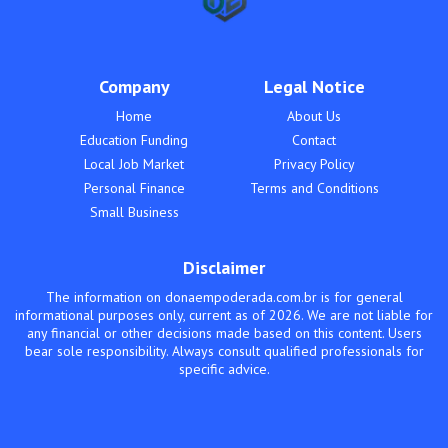
Company
Legal Notice
Home
About Us
Education Funding
Contact
Local Job Market
Privacy Policy
Personal Finance
Terms and Conditions
Small Business
Disclaimer
The information on donaempoderada.com.br is for general
informational purposes only, current as of 2026. We are not liable for
any financial or other decisions made based on this content. Users
bear sole responsibility. Always consult qualified professionals for
specific advice.