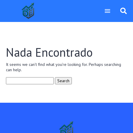
Nada Encontrado
It seems we can’t find what you’re looking for. Perhaps searching
can help.
Search
for: