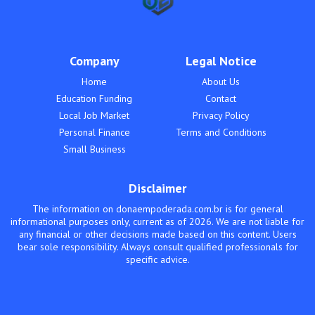
Company
Legal Notice
Home
About Us
Education Funding
Contact
Local Job Market
Privacy Policy
Personal Finance
Terms and Conditions
Small Business
Disclaimer
The information on donaempoderada.com.br is for general
informational purposes only, current as of 2026. We are not liable for
any financial or other decisions made based on this content. Users
bear sole responsibility. Always consult qualified professionals for
specific advice.