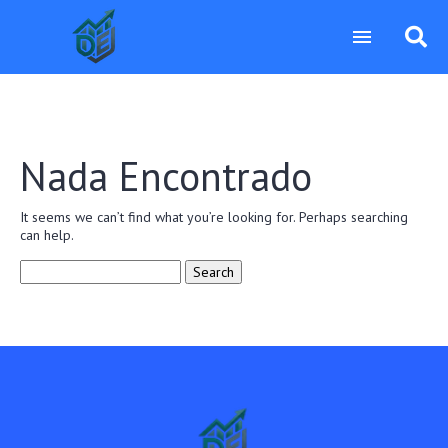
Nada Encontrado
It seems we can’t find what you’re looking for. Perhaps searching
can help.
Search
for: