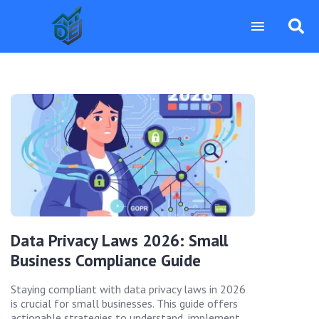
Data Privacy Laws 2026: Small
Business Compliance Guide
Staying compliant with data privacy laws in 2026
is crucial for small businesses. This guide offers
actionable strategies to understand, implement,