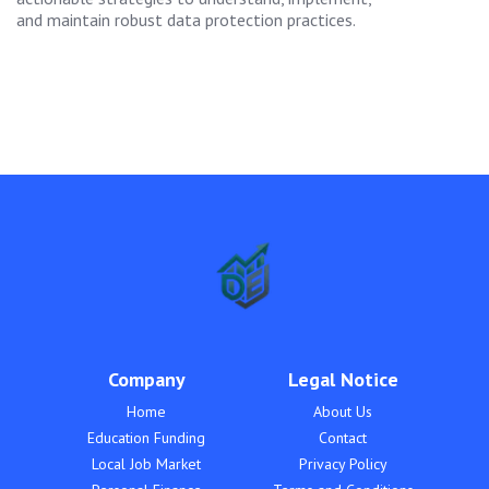
and maintain robust data protection practices.
Company
Legal Notice
Home
About Us
Education Funding
Contact
Local Job Market
Privacy Policy