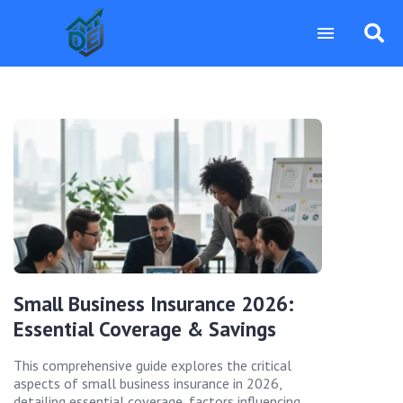
Small Business Insurance 2026:
Essential Coverage & Savings
This comprehensive guide explores the critical
aspects of small business insurance in 2026,
detailing essential coverage, factors influencing