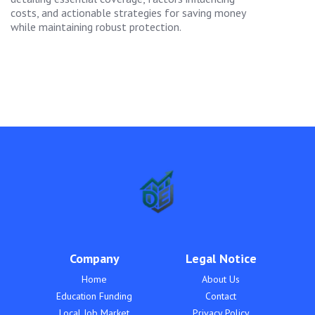
costs, and actionable strategies for saving money
while maintaining robust protection.
Company
Legal Notice
Home
About Us
Education Funding
Contact
Local Job Market
Privacy Policy