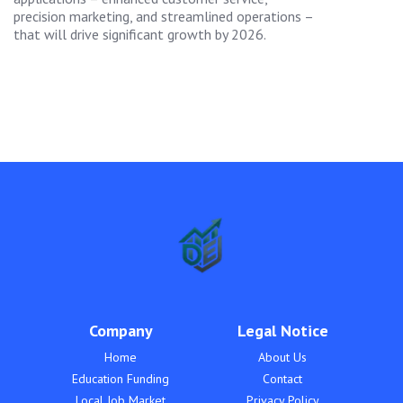
precision marketing, and streamlined operations –
that will drive significant growth by 2026.
Company
Legal Notice
Home
About Us
Education Funding
Contact
Local Job Market
Privacy Policy