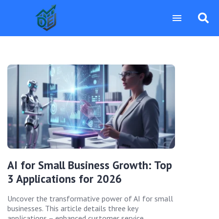
AI for Small Business Growth: Top
3 Applications for 2026
Uncover the transformative power of AI for small
businesses. This article details three key
applications – enhanced customer service,