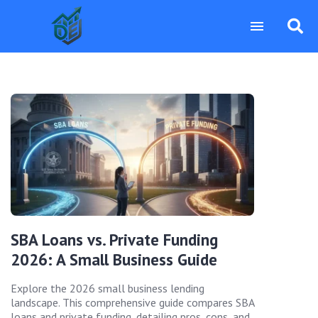
SBA Loans vs. Private Funding
2026: A Small Business Guide
Explore the 2026 small business lending
landscape. This comprehensive guide compares SBA
loans and private funding, detailing pros, cons, and