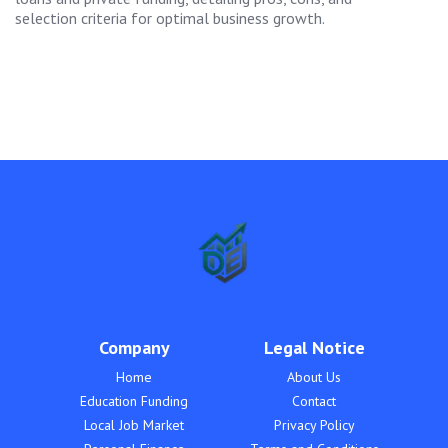
selection criteria for optimal business growth.
Company
Legal Notice
Home
About Us
Education Funding
Contact
Local Job Market
Privacy Policy