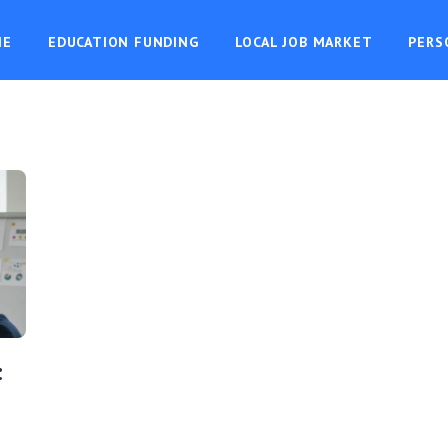
ME
EDUCATION FUNDING
LOCAL JOB MARKET
PERS
: