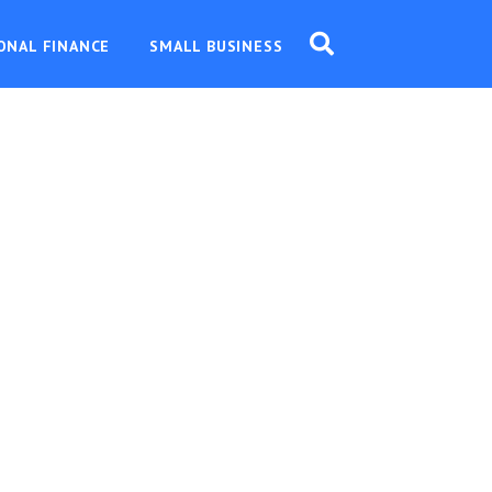
ONAL FINANCE
SMALL BUSINESS