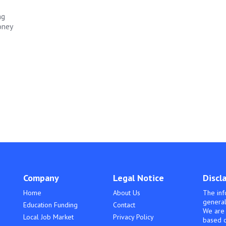
ng
oney
Company
Legal Notice
Discl
Home
About Us
The inf
general
Education Funding
Contact
We are 
Local Job Market
Privacy Policy
based o