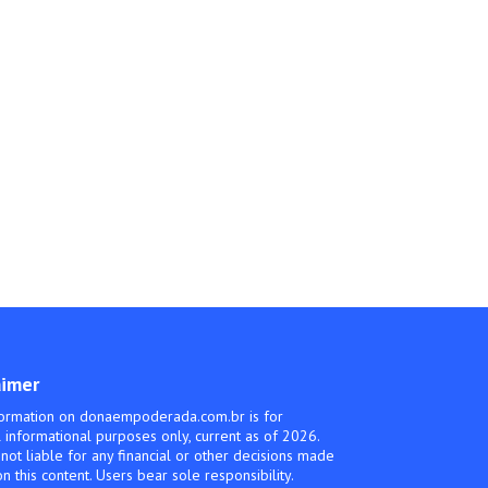
aimer
ormation on donaempoderada.com.br is for
 informational purposes only, current as of 2026.
not liable for any financial or other decisions made
n this content. Users bear sole responsibility.