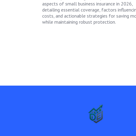
aspects of small business insurance in 2026,
detailing essential coverage, factors influenci
costs, and actionable strategies for saving m
while maintaining robust protection.