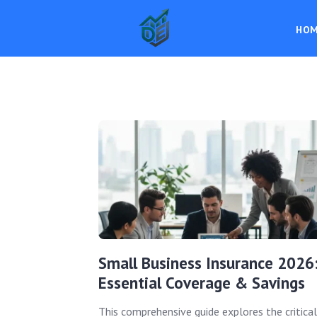
HO
Small Business Insurance 2026
Essential Coverage & Savings
This comprehensive guide explores the critical