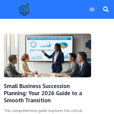
Small Business Succession
Planning: Your 2026 Guide to a
Smooth Transition
This comprehensive guide explores the critical