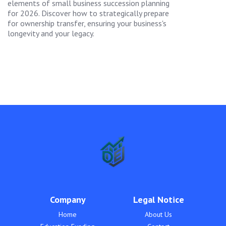
elements of small business succession planning
for 2026. Discover how to strategically prepare
for ownership transfer, ensuring your business's
longevity and your legacy.
Company
Legal Notice
Home
About Us