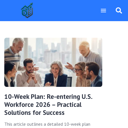
10-Week Plan: Re-entering U.S.
Workforce 2026 – Practical
Solutions for Success
This article outlines a detailed 10-week plan