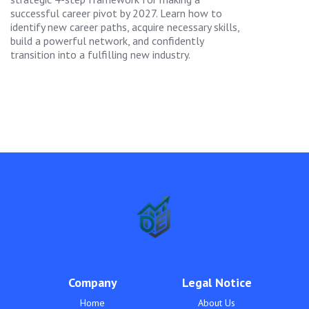
successful career pivot by 2027. Learn how to
identify new career paths, acquire necessary skills,
build a powerful network, and confidently
transition into a fulfilling new industry.
Company
Legal Notice
Home
About Us