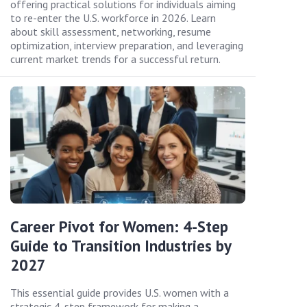
offering practical solutions for individuals aiming
to re-enter the U.S. workforce in 2026. Learn
about skill assessment, networking, resume
optimization, interview preparation, and leveraging
current market trends for a successful return.
Career Pivot for Women: 4-Step
Guide to Transition Industries by
2027
This essential guide provides U.S. women with a
strategic 4-step framework for making a