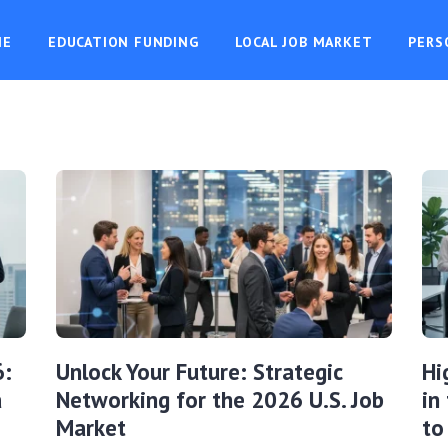
ME
EDUCATION FUNDING
LOCAL JOB MARKET
PERS
6:
Unlock Your Future: Strategic
Hi
a
Networking for the 2026 U.S. Job
in
Market
to