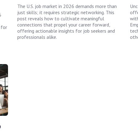
The U.S. job market in 2026 demands more than
Unc
just skills; it requires strategic networking. This
off
6
post reveals how to cultivate meaningful
wit
connections that propel your career forward,
Emp
 for
offering actionable insights for job seekers and
tec
professionals alike.
oth
p