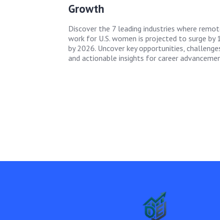
Growth
Discover the 7 leading industries where remot
work for U.S. women is projected to surge by
by 2026. Uncover key opportunities, challenges
and actionable insights for career advancemen