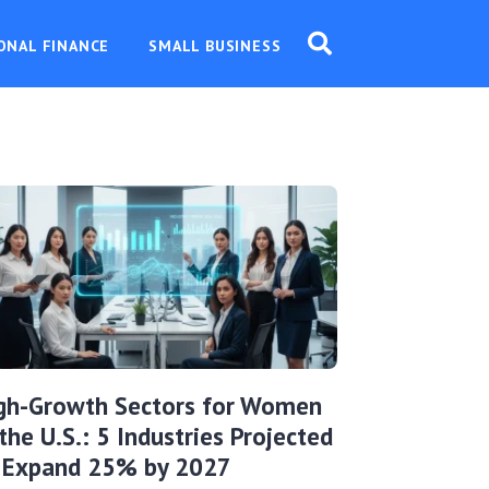
ONAL FINANCE
SMALL BUSINESS
gh-Growth Sectors for Women
 the U.S.: 5 Industries Projected
 Expand 25% by 2027