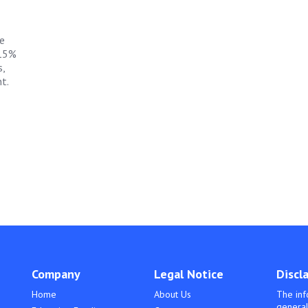
e
 15%
,
t.
Company
Legal Notice
Discl
Home
About Us
The inf
general