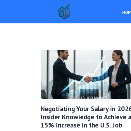
HO
Negotiating Your Salary in 202
Insider Knowledge to Achieve 
15% Increase in the U.S. Job