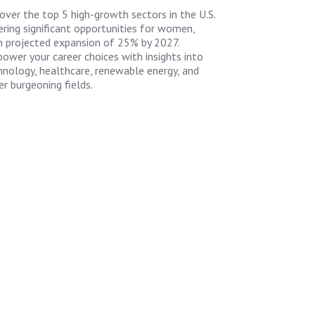
over the top 5 high-growth sectors in the U.S.
ering significant opportunities for women,
h projected expansion of 25% by 2027.
ower your career choices with insights into
hnology, healthcare, renewable energy, and
er burgeoning fields.