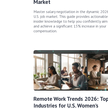
Market
Master salary negotiation in the dynamic 202
U.S. job market. This guide provides actionable
insider knowledge to help you confidently aim
and achieve a significant 15% increase in your
compensation.
Remote Work Trends 2026: To
Industries for U.S. Women’s