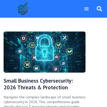
Small Business Cybersecurity:
2026 Threats & Protection
Navigate the complex landscape of small business
cybersecurity in 2026. This comprehensive guide
details the top 3 evolving threats and provides