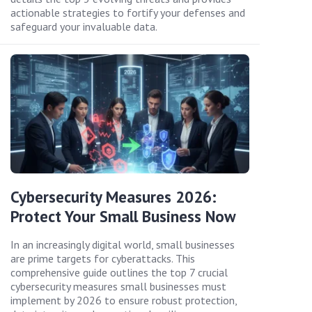
actionable strategies to fortify your defenses and
safeguard your invaluable data.
Cybersecurity Measures 2026:
Protect Your Small Business Now
In an increasingly digital world, small businesses
are prime targets for cyberattacks. This
comprehensive guide outlines the top 7 crucial
cybersecurity measures small businesses must
implement by 2026 to ensure robust protection,