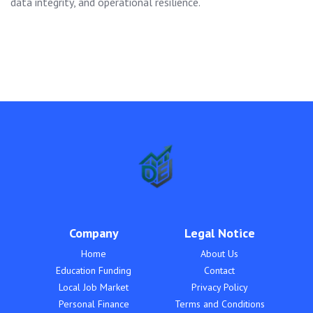
data integrity, and operational resilience.
Company
Legal Notice
Home
About Us
Education Funding
Contact
Local Job Market
Privacy Policy
Personal Finance
Terms and Conditions