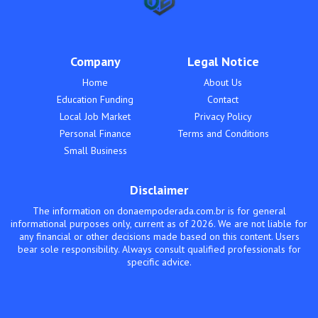
Company
Legal Notice
Home
About Us
Education Funding
Contact
Local Job Market
Privacy Policy
Personal Finance
Terms and Conditions
Small Business
Disclaimer
The information on donaempoderada.com.br is for general
informational purposes only, current as of 2026. We are not liable for
any financial or other decisions made based on this content. Users
bear sole responsibility. Always consult qualified professionals for
specific advice.