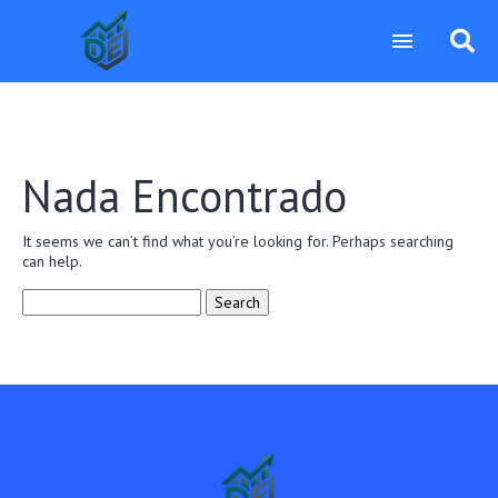
Nada Encontrado
It seems we can’t find what you’re looking for. Perhaps searching
can help.
Search
for: