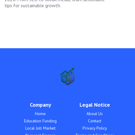
tips for sustainable growth.
Company
Legal Notice
Home
About Us
Education Funding
Contact
Local Job Market
Privacy Policy