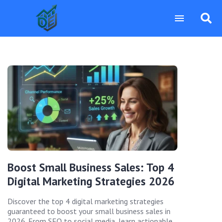
Boost Small Business Sales: Top 4
Digital Marketing Strategies 2026
Discover the top 4 digital marketing strategies
guaranteed to boost your small business sales in
2026. From SEO to social media, learn actionable