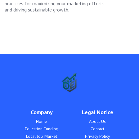
practices for maximizing your marketing efforts
and driving sustainable growth.
Company
Legal Notice
Home
About Us
Education Funding
Contact
Local Job Market
Privacy Policy