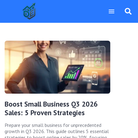
Boost Small Business Q3 2026
Sales: 5 Proven Strategies
Prepare your small business for unprecedented
growth in Q3 2026. This guide outlines 5 essential
strategies to boost online sales by 20%, focusing