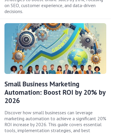
on SEO, customer experience, and data-driven
decisions.
Small Business Marketing
Automation: Boost ROI by 20% by
2026
Discover how small businesses can leverage
marketing automation to achieve a significant 20%
ROI increase by 2026. This guide covers essential
tools, implementation strategies, and best