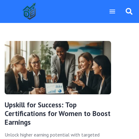
Upskill for Success: Top
Certifications for Women to Boost
Earnings
Unlock higher earning potential with targeted