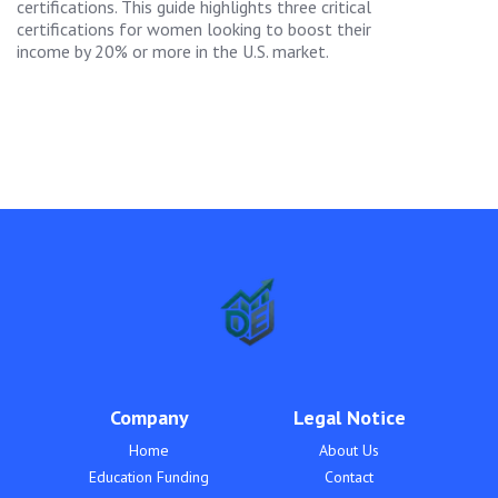
certifications. This guide highlights three critical
certifications for women looking to boost their
income by 20% or more in the U.S. market.
Company
Legal Notice
Home
About Us
Education Funding
Contact