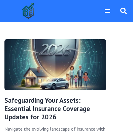
Safeguarding Your Assets:
Essential Insurance Coverage
Updates for 2026
Navigate the evolving landscape of insurance with