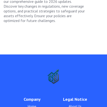
our comprehensive guide to 2026 updates.
Discover key changes in regulations, new coverage
options, and practical strategies to safeguard your
assets effectively. Ensure your policies are
optimized for future challenges.
Company
Legal Notice
Home
About Us