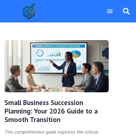
Small Business Succession
Planning: Your 2026 Guide to a
Smooth Transition
This comprehensive guide explores the critical