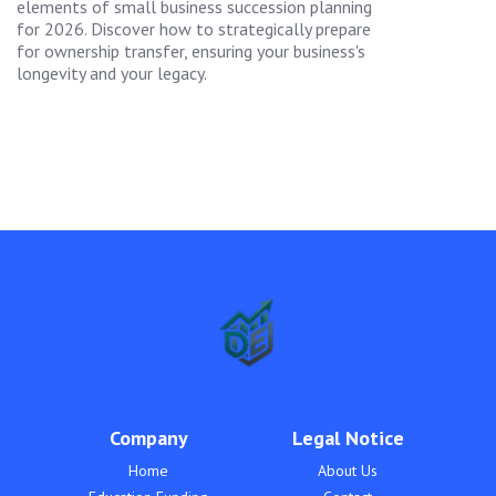
elements of small business succession planning
for 2026. Discover how to strategically prepare
for ownership transfer, ensuring your business's
longevity and your legacy.
Company
Legal Notice
Home
About Us