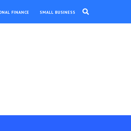
ONAL FINANCE
SMALL BUSINESS