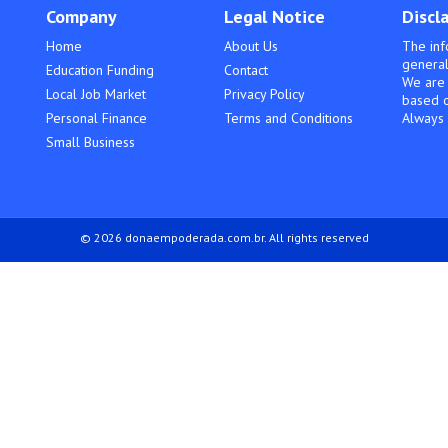
Company
Legal Notice
Discl
Home
About Us
The inf
general
Education Funding
Contact
We are 
Local Job Market
Privacy Policy
based o
Personal Finance
Terms and Conditions
Always 
Small Business
© 2026 donaempoderada.com.br. All rights reserved