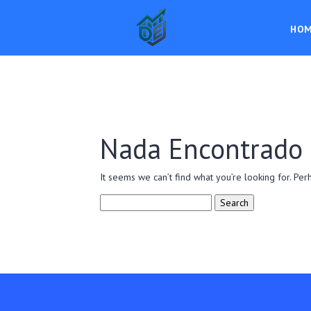
HO
Nada Encontrado
It seems we can’t find what you’re looking for. Per
Search
for: