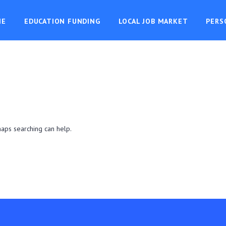
ME
EDUCATION FUNDING
LOCAL JOB MARKET
PERS
haps searching can help.