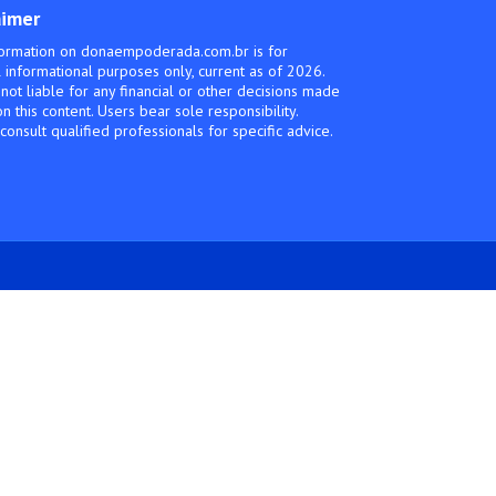
aimer
ormation on donaempoderada.com.br is for
 informational purposes only, current as of 2026.
not liable for any financial or other decisions made
n this content. Users bear sole responsibility.
consult qualified professionals for specific advice.