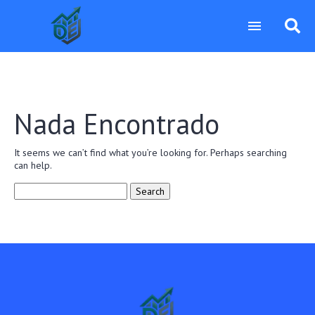
Nada Encontrado
It seems we can’t find what you’re looking for. Perhaps searching
can help.
Search
for: