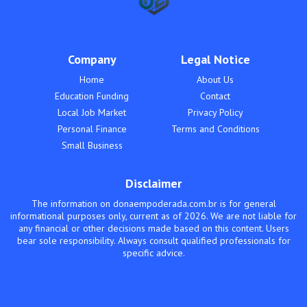
Company
Legal Notice
Home
About Us
Education Funding
Contact
Local Job Market
Privacy Policy
Personal Finance
Terms and Conditions
Small Business
Disclaimer
The information on donaempoderada.com.br is for general
informational purposes only, current as of 2026. We are not liable for
any financial or other decisions made based on this content. Users
bear sole responsibility. Always consult qualified professionals for
specific advice.