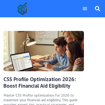
CSS Profile Optimization 2026:
Boost Financial Aid Eligibility
Master CSS Profile optimization for 2026 to
maximize your financial aid eligibility. This guide
provides expert tips, practical strategies, and