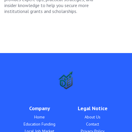
insider knowledge to help you secure more
institutional grants and scholarships.
Company
Legal Notice
Home
About Us
Education Funding
Contact
Local Job Market
Privacy Policy