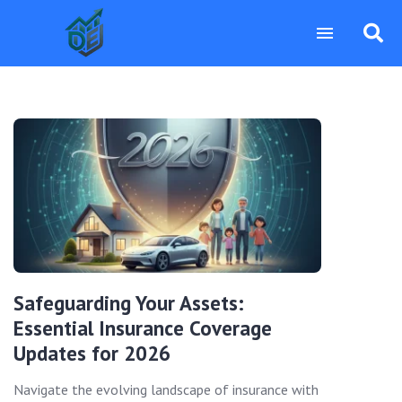
Safeguarding Your Assets:
Essential Insurance Coverage
Updates for 2026
Navigate the evolving landscape of insurance with