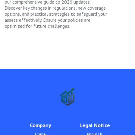
our comprehensive guide to 2026 updates.
Discover key changes in regulations, new coverage
options, and practical strategies to safeguard your
assets effectively. Ensure your policies are
optimized for future challenges.
Company
Legal Notice
Home
About Us