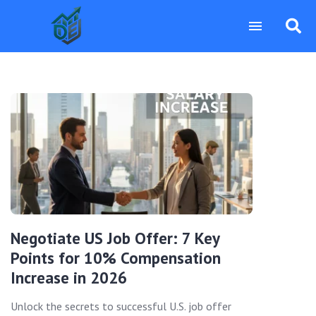
Negotiate US Job Offer: 7 Key
Points for 10% Compensation
Increase in 2026
Unlock the secrets to successful U.S. job offer