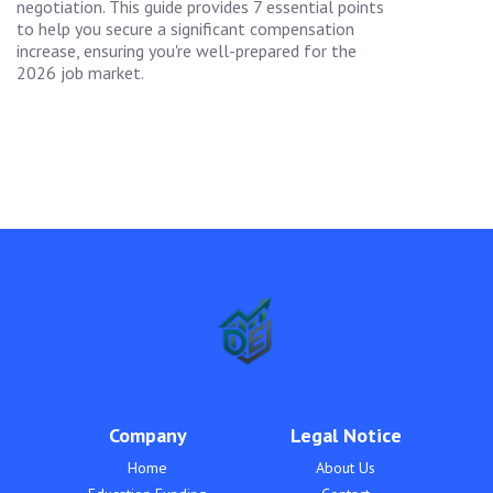
negotiation. This guide provides 7 essential points
to help you secure a significant compensation
increase, ensuring you're well-prepared for the
2026 job market.
Company
Legal Notice
Home
About Us