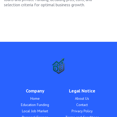
selection criteria for optimal business growth.
Company
Legal Notice
Home
About Us
Education Funding
Contact
Local Job Market
Privacy Policy