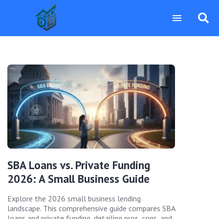
SBA Loans vs. Private Funding
2026: A Small Business Guide
Explore the 2026 small business lending
landscape. This comprehensive guide compares SBA
loans and private funding, detailing pros, cons, and