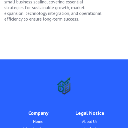
small business scaling, covering essential
strategies for sustainable growth, market
expansion, technology integration, and operational
efficiency to ensure long-term success.
Company
Legal Notice
Home
About Us