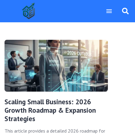
Scaling Small Business: 2026
Growth Roadmap & Expansion
Strategies
This article provides a detailed 2026 roadmap for