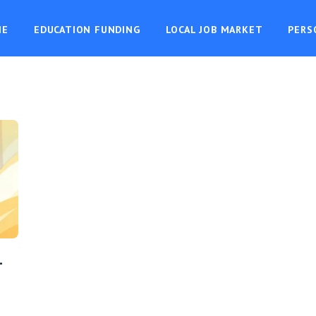
ME
EDUCATION FUNDING
LOCAL JOB MARKET
PERS
-