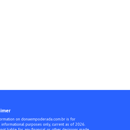
aimer
ormation on donaempoderada.com.br is for
 informational purposes only, current as of 2026.
not liable for any financial or other decisions made