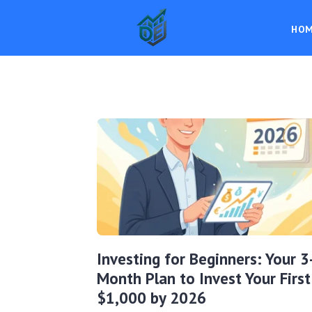
HO
Investing for Beginners: Your 3
Month Plan to Invest Your First
$1,000 by 2026