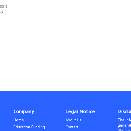
es a
to
Company
Legal Notice
Discl
Home
About Us
The inf
general
Education Funding
Contact
We are 