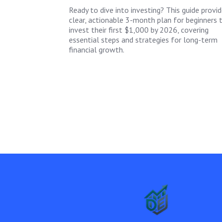
Ready to dive into investing? This guide provid
clear, actionable 3-month plan for beginners 
invest their first $1,000 by 2026, covering
essential steps and strategies for long-term
financial growth.