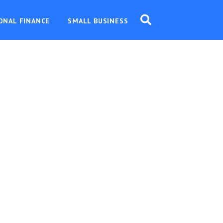
ONAL FINANCE
SMALL BUSINESS