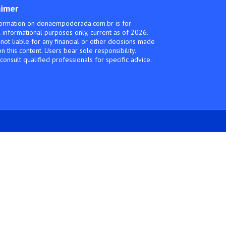
aimer
ormation on donaempoderada.com.br is for
 informational purposes only, current as of 2026.
not liable for any financial or other decisions made
n this content. Users bear sole responsibility.
consult qualified professionals for specific advice.