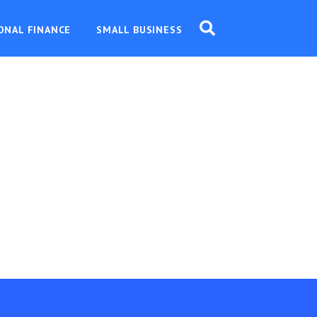
ONAL FINANCE
SMALL BUSINESS