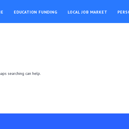
ME
EDUCATION FUNDING
LOCAL JOB MARKET
PERS
haps searching can help.