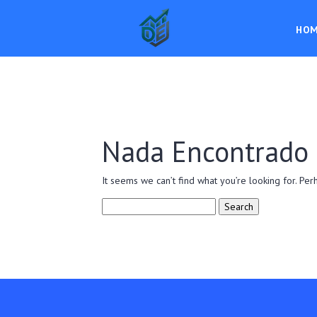
HO
Nada Encontrado
It seems we can’t find what you’re looking for. Per
Search
for: