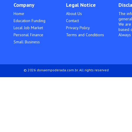
Company
Legal Notice
Discl
Home
About Us
The inf
general
Education Funding
Contact
We are 
Local Job Market
Privacy Policy
based o
Personal Finance
Terms and Conditions
Always 
Small Business
© 2026 donaempoderada.com.br. All rights reserved