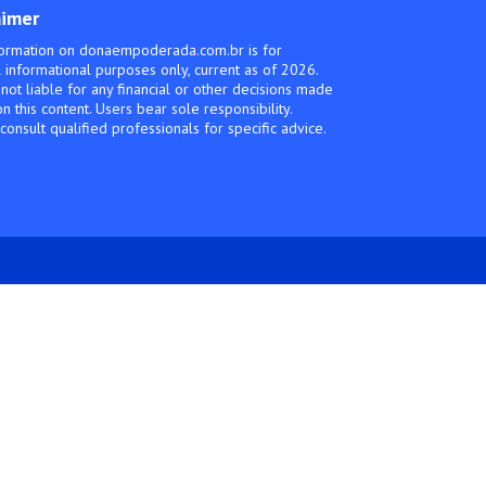
aimer
ormation on donaempoderada.com.br is for
 informational purposes only, current as of 2026.
not liable for any financial or other decisions made
n this content. Users bear sole responsibility.
consult qualified professionals for specific advice.