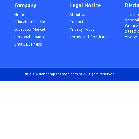
Company
Legal Notice
Discl
Home
About Us
The inf
general
Education Funding
Contact
We are 
Local Job Market
Privacy Policy
based o
Personal Finance
Terms and Conditions
Always 
Small Business
© 2026 donaempoderada.com.br. All rights reserved