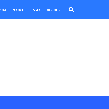
ONAL FINANCE
SMALL BUSINESS