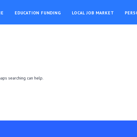
ME
EDUCATION FUNDING
LOCAL JOB MARKET
PERS
haps searching can help.