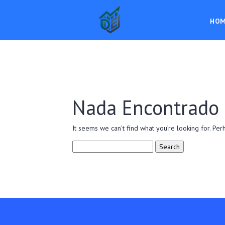
HO
Nada Encontrado
It seems we can’t find what you’re looking for. Per
Search
for: