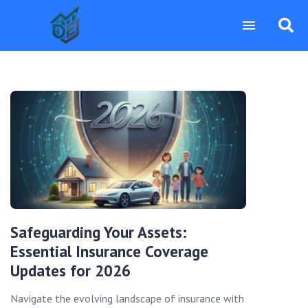
Safeguarding Your Assets:
Essential Insurance Coverage
Updates for 2026
Navigate the evolving landscape of insurance with