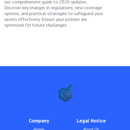
our comprehensive guide to 2026 updates.
Discover key changes in regulations, new coverage
options, and practical strategies to safeguard your
assets effectively. Ensure your policies are
optimized for future challenges.
Company
Legal Notice
Home
About Us