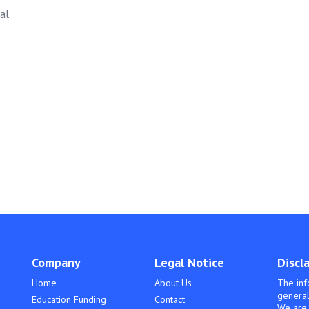
al
Company
Legal Notice
Discl
Home
About Us
The inf
general
Education Funding
Contact
We are 