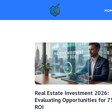
HO
Real Estate Investment 2026:
Evaluating Opportunities for 
ROI