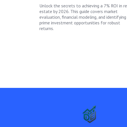
Unlock the secrets to achieving a 7% ROI in re
estate by 2026. This guide covers market
evaluation, financial modeling, and identifying
prime investment opportunities for robust
returns.