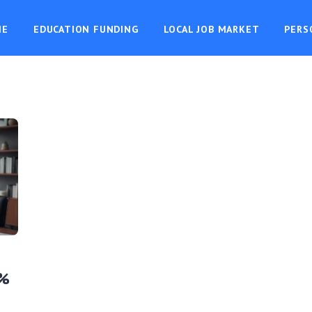
ME
EDUCATION FUNDING
LOCAL JOB MARKET
PERS
7%