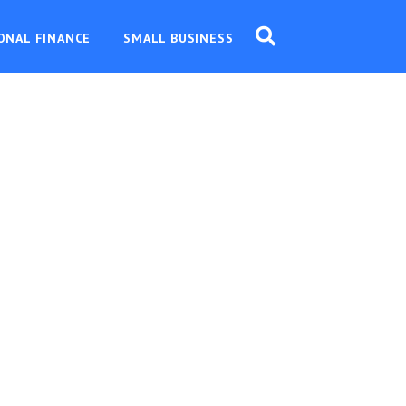
ONAL FINANCE
SMALL BUSINESS