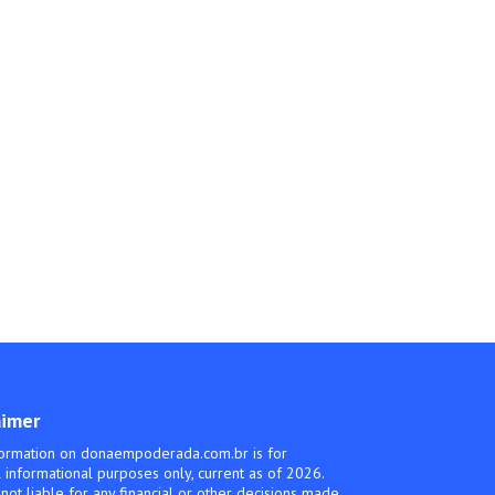
aimer
ormation on donaempoderada.com.br is for
 informational purposes only, current as of 2026.
not liable for any financial or other decisions made