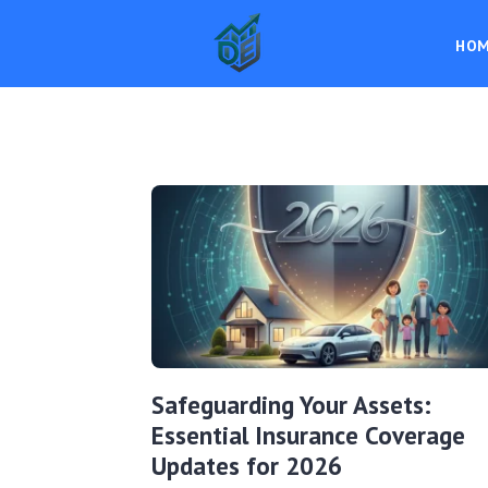
HO
Safeguarding Your Assets:
Essential Insurance Coverage
Updates for 2026