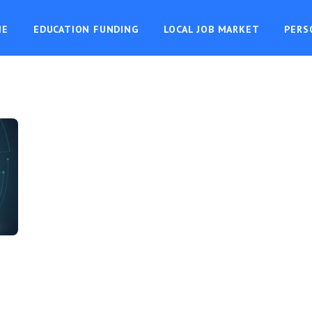
ME
EDUCATION FUNDING
LOCAL JOB MARKET
PERS