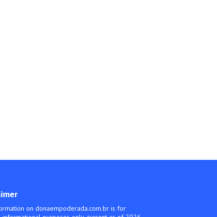
aimer
ormation on donaempoderada.com.br is for
 informational purposes only, current as of 2026.