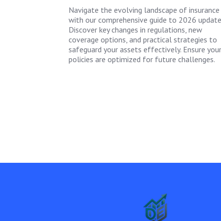
Navigate the evolving landscape of insurance
with our comprehensive guide to 2026 update
Discover key changes in regulations, new
coverage options, and practical strategies to
safeguard your assets effectively. Ensure you
policies are optimized for future challenges.