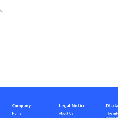
s.
r
Company
Legal Notice
Discl
Home
About Us
The inf
general