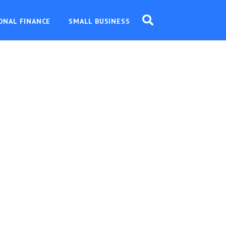
ONAL FINANCE
SMALL BUSINESS