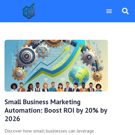
Small Business Marketing
Automation: Boost ROI by 20% by
2026
Discover how small businesses can leverage