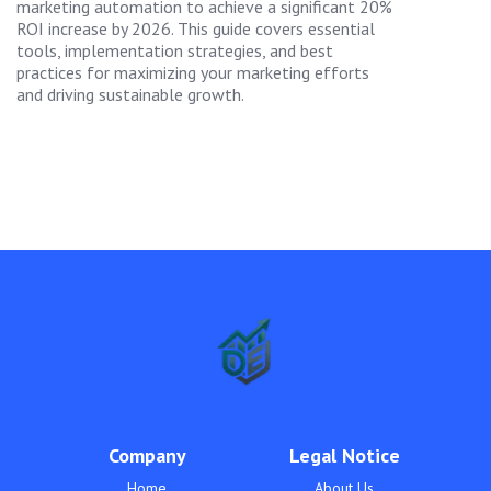
marketing automation to achieve a significant 20%
ROI increase by 2026. This guide covers essential
tools, implementation strategies, and best
practices for maximizing your marketing efforts
and driving sustainable growth.
Company
Legal Notice
Home
About Us