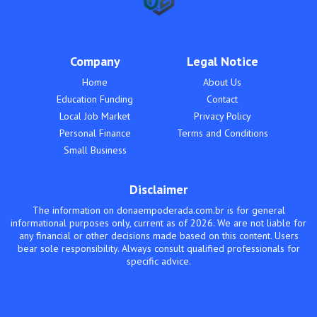
Company
Legal Notice
Home
About Us
Education Funding
Contact
Local Job Market
Privacy Policy
Personal Finance
Terms and Conditions
Small Business
Disclaimer
The information on donaempoderada.com.br is for general
informational purposes only, current as of 2026. We are not liable for
any financial or other decisions made based on this content. Users
bear sole responsibility. Always consult qualified professionals for
specific advice.