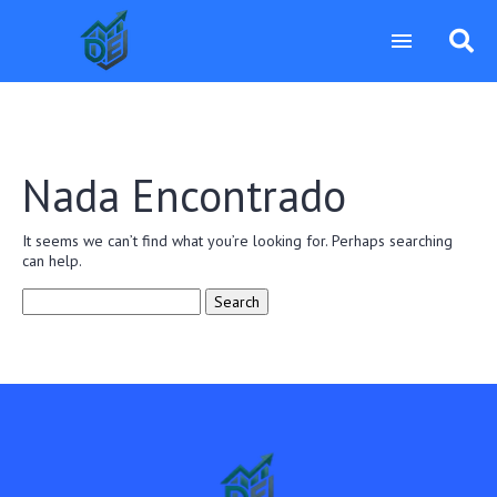
Nada Encontrado
It seems we can’t find what you’re looking for. Perhaps searching
can help.
Search
for: