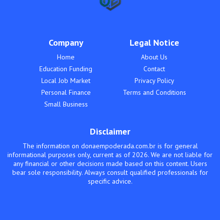
Company
Legal Notice
Home
About Us
Education Funding
Contact
Local Job Market
Privacy Policy
Personal Finance
Terms and Conditions
Small Business
Disclaimer
The information on donaempoderada.com.br is for general
informational purposes only, current as of 2026. We are not liable for
any financial or other decisions made based on this content. Users
bear sole responsibility. Always consult qualified professionals for
specific advice.