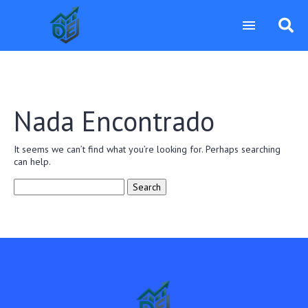
Nada Encontrado
It seems we can’t find what you’re looking for. Perhaps searching
can help.
Search
for: