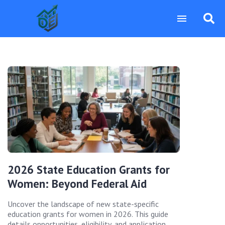
2026 State Education Grants for
Women: Beyond Federal Aid
Uncover the landscape of new state-specific
education grants for women in 2026. This guide
details opportunities, eligibility, and application