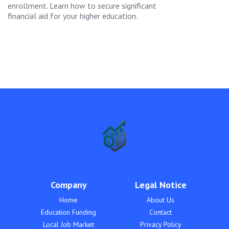
enrollment. Learn how to secure significant
financial aid for your higher education.
Company
Legal Notice
Home
About Us
Education Funding
Contact
Local Job Market
Privacy Policy