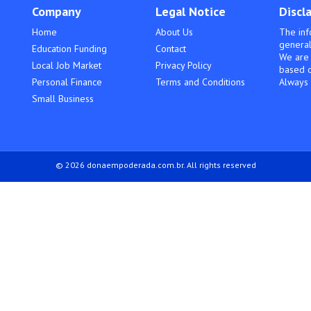
Company
Legal Notice
Discl
Home
About Us
The inf
general
Education Funding
Contact
We are 
Local Job Market
Privacy Policy
based o
Personal Finance
Terms and Conditions
Always 
Small Business
© 2026 donaempoderada.com.br. All rights reserved