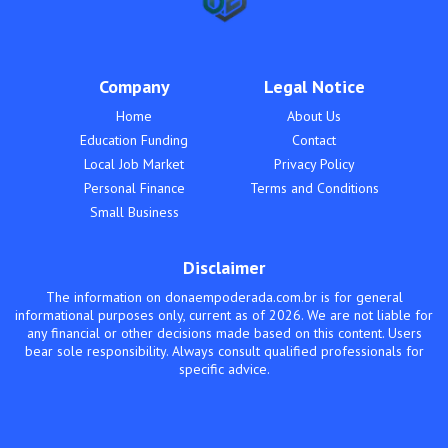
Company
Legal Notice
Home
About Us
Education Funding
Contact
Local Job Market
Privacy Policy
Personal Finance
Terms and Conditions
Small Business
Disclaimer
The information on donaempoderada.com.br is for general
informational purposes only, current as of 2026. We are not liable for
any financial or other decisions made based on this content. Users
bear sole responsibility. Always consult qualified professionals for
specific advice.