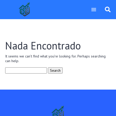
Nada Encontrado
It seems we can’t find what you’re looking for. Perhaps searching
can help.
Search
for: