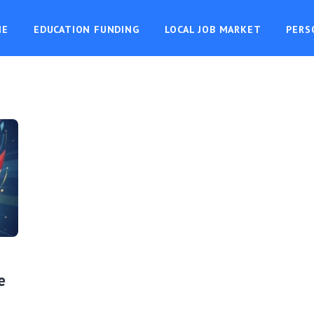
ME
EDUCATION FUNDING
LOCAL JOB MARKET
PERS
e