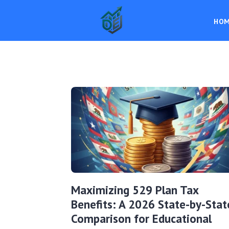
HO
Maximizing 529 Plan Tax
Benefits: A 2026 State-by-Stat
Comparison for Educational