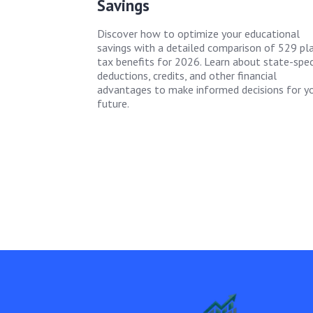
Savings
Discover how to optimize your educational
savings with a detailed comparison of 529 pl
tax benefits for 2026. Learn about state-spec
deductions, credits, and other financial
advantages to make informed decisions for y
future.