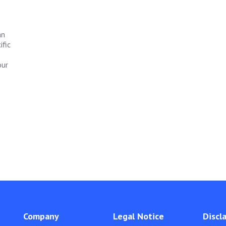
an
ific
our
Company
Legal Notice
Discl