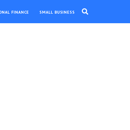
ONAL FINANCE
SMALL BUSINESS