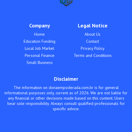
Company
Legal Notice
Home
About Us
Education Funding
Contact
Local Job Market
Privacy Policy
Personal Finance
Terms and Conditions
Small Business
Disclaimer
The information on donaempoderada.com.br is for general
informational purposes only, current as of 2026. We are not liable for
any financial or other decisions made based on this content. Users
bear sole responsibility. Always consult qualified professionals for
specific advice.