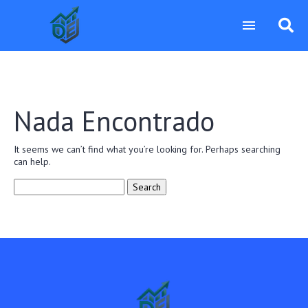
Nada Encontrado
It seems we can’t find what you’re looking for. Perhaps searching
can help.
Search
for: