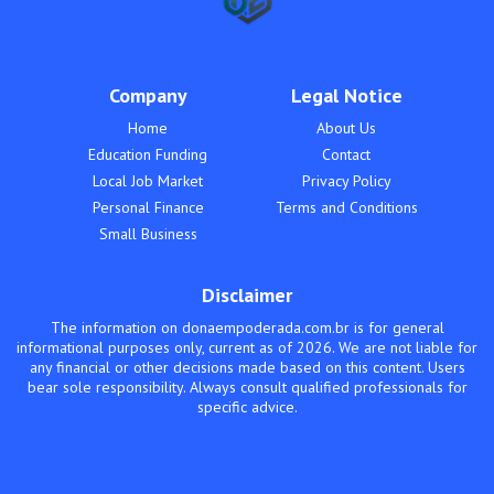
Company
Legal Notice
Home
About Us
Education Funding
Contact
Local Job Market
Privacy Policy
Personal Finance
Terms and Conditions
Small Business
Disclaimer
The information on donaempoderada.com.br is for general
informational purposes only, current as of 2026. We are not liable for
any financial or other decisions made based on this content. Users
bear sole responsibility. Always consult qualified professionals for
specific advice.