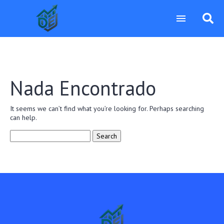
Nada Encontrado
It seems we can’t find what you’re looking for. Perhaps searching
can help.
Search
for: