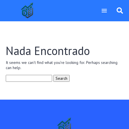
Nada Encontrado
It seems we can’t find what you’re looking for. Perhaps searching
can help.
Search
for: