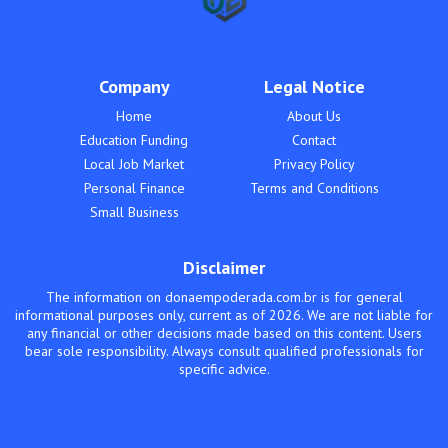
Company
Legal Notice
Home
About Us
Education Funding
Contact
Local Job Market
Privacy Policy
Personal Finance
Terms and Conditions
Small Business
Disclaimer
The information on donaempoderada.com.br is for general
informational purposes only, current as of 2026. We are not liable for
any financial or other decisions made based on this content. Users
bear sole responsibility. Always consult qualified professionals for
specific advice.