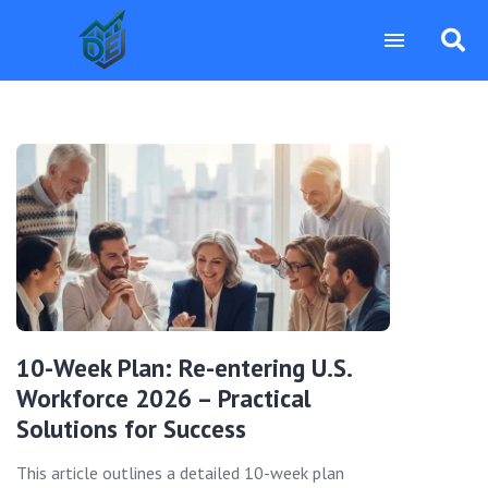
10-Week Plan: Re-entering U.S.
Workforce 2026 – Practical
Solutions for Success
This article outlines a detailed 10-week plan