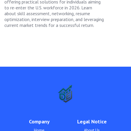
offering practical solutions for individuals aiming
to re-enter the U.S. workforce in 2026. Learn
about skill assessment, networking, resume
optimization, interview preparation, and leveraging
current market trends for a successful return.
Company
Legal Notice
Home
About Us