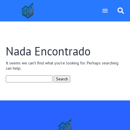
Nada Encontrado
It seems we can’t find what you’re looking for. Perhaps searching
can help.
Search
for: