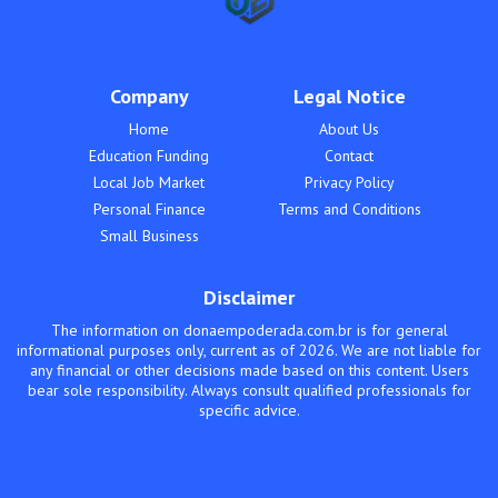
Company
Legal Notice
Home
About Us
Education Funding
Contact
Local Job Market
Privacy Policy
Personal Finance
Terms and Conditions
Small Business
Disclaimer
The information on donaempoderada.com.br is for general
informational purposes only, current as of 2026. We are not liable for
any financial or other decisions made based on this content. Users
bear sole responsibility. Always consult qualified professionals for
specific advice.