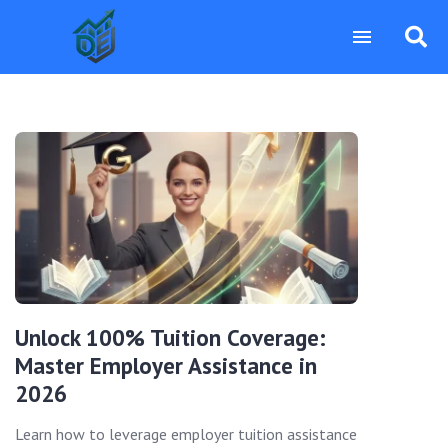
Unlock 100% Tuition Coverage:
Master Employer Assistance in
2026
Learn how to leverage employer tuition assistance