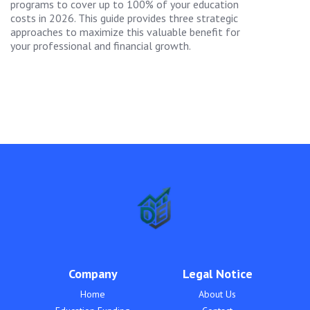
programs to cover up to 100% of your education
costs in 2026. This guide provides three strategic
approaches to maximize this valuable benefit for
your professional and financial growth.
Company
Legal Notice
Home
About Us