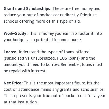
Grants and Scholarships:
These are free money and
reduce your out-of-pocket costs directly. Prioritize
schools offering more of this type of aid.
Work-Study:
This is money you earn, so factor it into
your budget as a potential income source.
Loans:
Understand the types of loans offered
(subsidized vs. unsubsidized, PLUS loans) and the
amount you’ll need to borrow. Remember, loans must
be repaid with interest.
Net Price:
This is the most important figure. It’s the
cost of attendance minus any grants and scholarships.
This represents your true out-of-pocket cost for a year
at that institution.