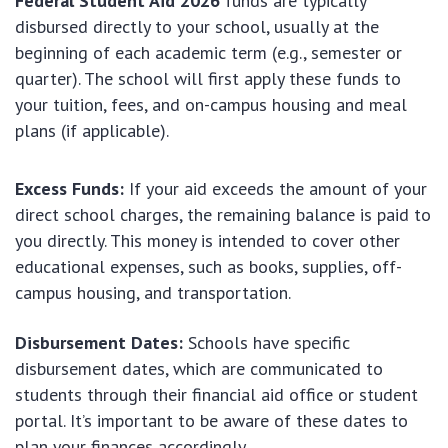
Federal Student Aid 2026
funds are typically
disbursed directly to your school, usually at the
beginning of each academic term (e.g., semester or
quarter). The school will first apply these funds to
your tuition, fees, and on-campus housing and meal
plans (if applicable).
Excess Funds:
If your aid exceeds the amount of your
direct school charges, the remaining balance is paid to
you directly. This money is intended to cover other
educational expenses, such as books, supplies, off-
campus housing, and transportation.
Disbursement Dates:
Schools have specific
disbursement dates, which are communicated to
students through their financial aid office or student
portal. It’s important to be aware of these dates to
plan your finances accordingly.