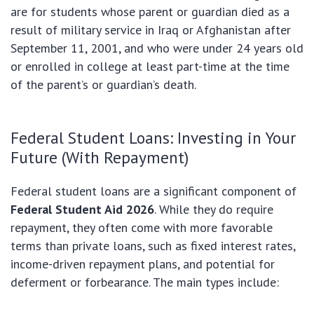
are for students whose parent or guardian died as a
result of military service in Iraq or Afghanistan after
September 11, 2001, and who were under 24 years old
or enrolled in college at least part-time at the time
of the parent’s or guardian’s death.
Federal Student Loans: Investing in Your
Future (With Repayment)
Federal student loans are a significant component of
Federal Student Aid 2026
. While they do require
repayment, they often come with more favorable
terms than private loans, such as fixed interest rates,
income-driven repayment plans, and potential for
deferment or forbearance. The main types include: