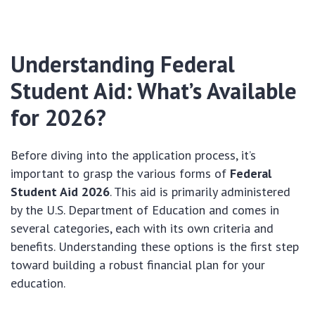
Understanding Federal
Student Aid: What’s Available
for 2026?
Before diving into the application process, it’s
important to grasp the various forms of
Federal
Student Aid 2026
. This aid is primarily administered
by the U.S. Department of Education and comes in
several categories, each with its own criteria and
benefits. Understanding these options is the first step
toward building a robust financial plan for your
education.