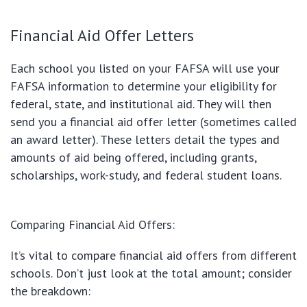
Financial Aid Offer Letters
Each school you listed on your FAFSA will use your
FAFSA information to determine your eligibility for
federal, state, and institutional aid. They will then
send you a financial aid offer letter (sometimes called
an award letter). These letters detail the types and
amounts of aid being offered, including grants,
scholarships, work-study, and federal student loans.
Comparing Financial Aid Offers:
It’s vital to compare financial aid offers from different
schools. Don’t just look at the total amount; consider
the breakdown: