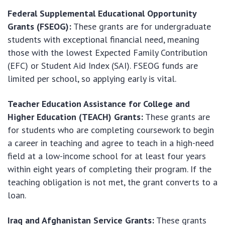
Federal Supplemental Educational Opportunity
Grants (FSEOG):
These grants are for undergraduate
students with exceptional financial need, meaning
those with the lowest Expected Family Contribution
(EFC) or Student Aid Index (SAI). FSEOG funds are
limited per school, so applying early is vital.
Teacher Education Assistance for College and
Higher Education (TEACH) Grants:
These grants are
for students who are completing coursework to begin
a career in teaching and agree to teach in a high-need
field at a low-income school for at least four years
within eight years of completing their program. If the
teaching obligation is not met, the grant converts to a
loan.
Iraq and Afghanistan Service Grants:
These grants