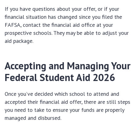
If you have questions about your offer, or if your
financial situation has changed since you filed the
FAFSA, contact the financial aid office at your
prospective schools. They may be able to adjust your
aid package.
Accepting and Managing Your
Federal Student Aid 2026
Once you’ve decided which school to attend and
accepted their financial aid offer, there are still steps
you need to take to ensure your funds are properly
managed and disbursed.