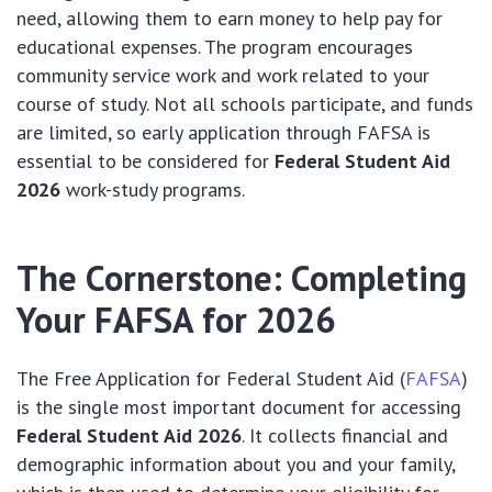
need, allowing them to earn money to help pay for
educational expenses. The program encourages
community service work and work related to your
course of study. Not all schools participate, and funds
are limited, so early application through FAFSA is
essential to be considered for
Federal Student Aid
2026
work-study programs.
The Cornerstone: Completing
Your FAFSA for 2026
The Free Application for Federal Student Aid (
FAFSA
)
is the single most important document for accessing
Federal Student Aid 2026
. It collects financial and
demographic information about you and your family,