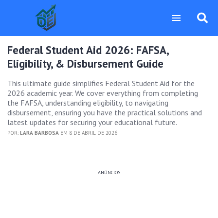
Federal Student Aid 2026: FAFSA,
Eligibility, & Disbursement Guide
This ultimate guide simplifies Federal Student Aid for the
2026 academic year. We cover everything from completing
the FAFSA, understanding eligibility, to navigating
disbursement, ensuring you have the practical solutions and
latest updates for securing your educational future.
POR:
LARA BARBOSA
EM 8 DE ABRIL DE 2026
ANÚNCIOS