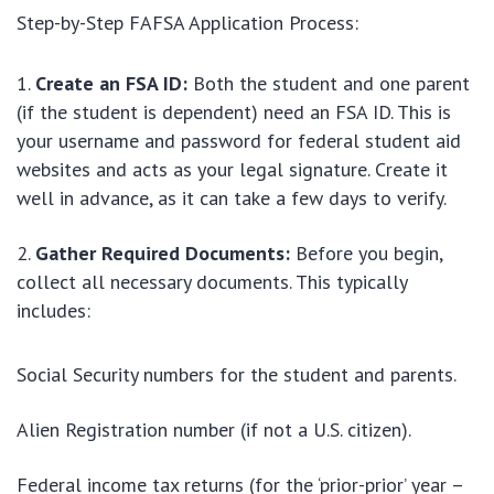
Step-by-Step FAFSA Application Process:
Create an FSA ID:
Both the student and one parent
(if the student is dependent) need an FSA ID. This is
your username and password for federal student aid
websites and acts as your legal signature. Create it
well in advance, as it can take a few days to verify.
Gather Required Documents:
Before you begin,
collect all necessary documents. This typically
includes:
Social Security numbers for the student and parents.
Alien Registration number (if not a U.S. citizen).
Federal income tax returns (for the ‘prior-prior’ year –