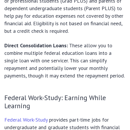
or professional students (Grad PLUS) and parents of
dependent undergraduate students (Parent PLUS) to
help pay for education expenses not covered by other
financial aid. Eligibility is not based on financial need,
but a credit check is required.
Direct Consolidation Loans:
These allow you to
combine multiple federal education loans into a
single loan with one servicer. This can simplify
repayment and potentially lower your monthly
payments, though it may extend the repayment period.
Federal Work-Study: Earning While
Learning
Federal Work-Study
provides part-time jobs for
undergraduate and graduate students with financial