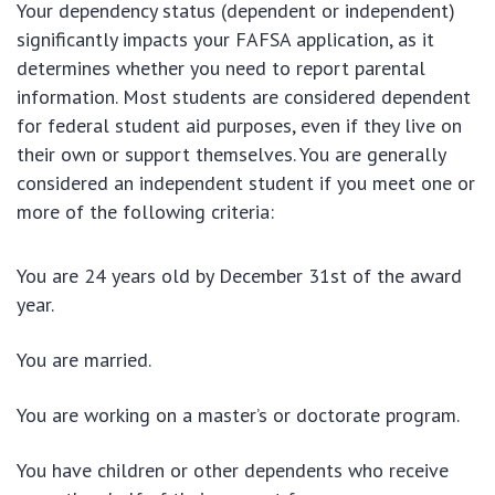
Your dependency status (dependent or independent)
significantly impacts your FAFSA application, as it
determines whether you need to report parental
information. Most students are considered dependent
for federal student aid purposes, even if they live on
their own or support themselves. You are generally
considered an independent student if you meet one or
more of the following criteria:
You are 24 years old by December 31st of the award
year.
You are married.
You are working on a master’s or doctorate program.
You have children or other dependents who receive