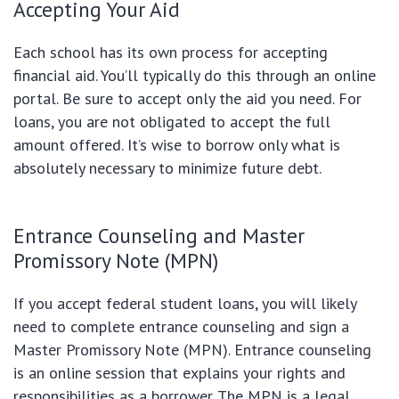
Accepting Your Aid
Each school has its own process for accepting
financial aid. You’ll typically do this through an online
portal. Be sure to accept only the aid you need. For
loans, you are not obligated to accept the full
amount offered. It’s wise to borrow only what is
absolutely necessary to minimize future debt.
Entrance Counseling and Master
Promissory Note (MPN)
If you accept federal student loans, you will likely
need to complete entrance counseling and sign a
Master Promissory Note (MPN). Entrance counseling
is an online session that explains your rights and
responsibilities as a borrower. The MPN is a legal