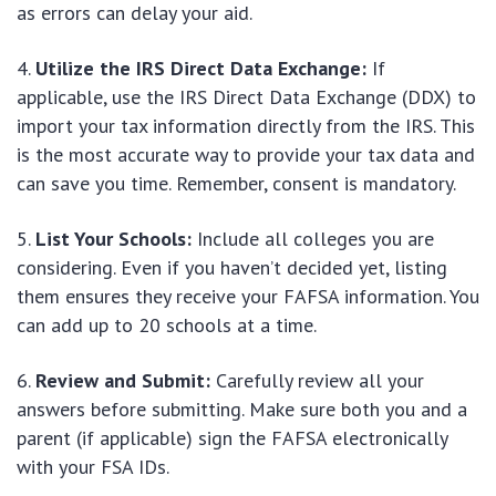
as errors can delay your aid.
Utilize the IRS Direct Data Exchange:
If
applicable, use the IRS Direct Data Exchange (DDX) to
import your tax information directly from the IRS. This
is the most accurate way to provide your tax data and
can save you time. Remember, consent is mandatory.
List Your Schools:
Include all colleges you are
considering. Even if you haven’t decided yet, listing
them ensures they receive your FAFSA information. You
can add up to 20 schools at a time.
Review and Submit:
Carefully review all your
answers before submitting. Make sure both you and a
parent (if applicable) sign the FAFSA electronically
with your FSA IDs.