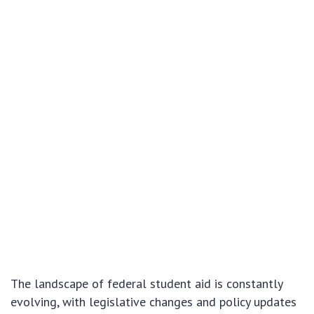
The landscape of federal student aid is constantly
evolving, with legislative changes and policy updates