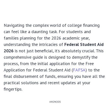
Navigating the complex world of college financing
can feel like a daunting task. For students and
families planning for the 2026 academic year,
understanding the intricacies of
Federal Student Aid
2026
is not just beneficial, it’s absolutely crucial. This
comprehensive guide is designed to demystify the
process, from the initial application for the Free
Application for Federal Student Aid (
FAFSA
) to the
final disbursement of funds, ensuring you have all the
practical solutions and recent updates at your
fingertips.
ANÚNCIOS