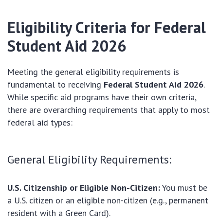
Eligibility Criteria for
Federal
Student Aid 2026
Meeting the general eligibility requirements is
fundamental to receiving
Federal Student Aid 2026
.
While specific aid programs have their own criteria,
there are overarching requirements that apply to most
federal aid types:
General Eligibility Requirements:
U.S. Citizenship or Eligible Non-Citizen:
You must be
a U.S. citizen or an eligible non-citizen (e.g., permanent
resident with a Green Card).