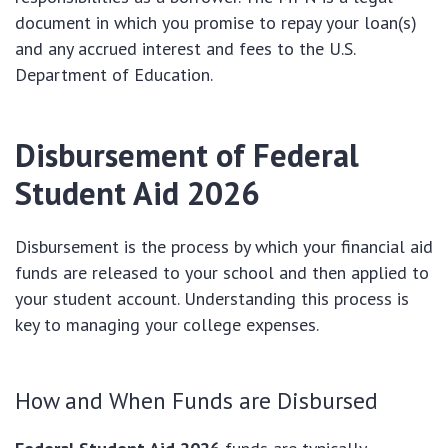
document in which you promise to repay your loan(s)
and any accrued interest and fees to the U.S.
Department of Education.
Disbursement of
Federal
Student Aid 2026
Disbursement is the process by which your financial aid
funds are released to your school and then applied to
your student account. Understanding this process is
key to managing your college expenses.
How and When Funds are Disbursed