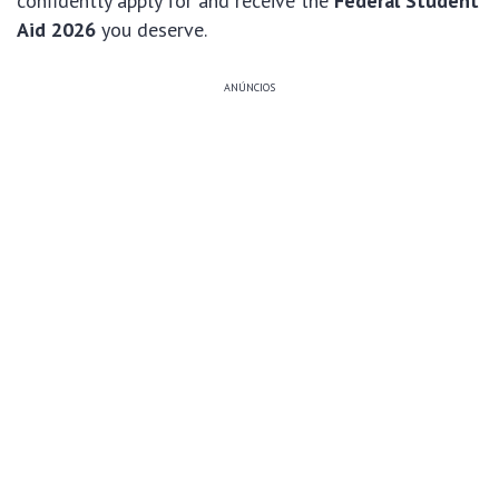
confidently apply for and receive the
Federal Student
Aid 2026
you deserve.
ANÚNCIOS