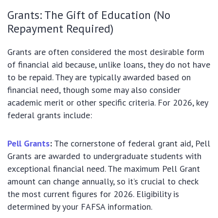
Grants: The Gift of Education (No
Repayment Required)
Grants are often considered the most desirable form
of financial aid because, unlike loans, they do not have
to be repaid. They are typically awarded based on
financial need, though some may also consider
academic merit or other specific criteria. For 2026, key
federal grants include:
Pell Grants
:
The cornerstone of federal grant aid, Pell
Grants are awarded to undergraduate students with
exceptional financial need. The maximum Pell Grant
amount can change annually, so it’s crucial to check
the most current figures for 2026. Eligibility is
determined by your FAFSA information.