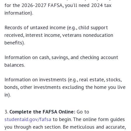
for the 2026-2027 FAFSA, you’ll need 2024 tax
information).
Records of untaxed income (e.g., child support
received, interest income, veterans noneducation
benefits).
Information on cash, savings, and checking account
balances.
Information on investments (e.g., real estate, stocks,
bonds, other investments excluding the home you live
in).
Complete the FAFSA Online:
Go to
studentaid.gov/fafsa
to begin. The online form guides
you through each section. Be meticulous and accurate,