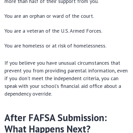
more than half of their support from you.
You are an orphan or ward of the court.
You are a veteran of the U.S. Armed Forces.
You are homeless or at risk of homelessness.
If you believe you have unusual circumstances that
prevent you from providing parental information, even
if you don’t meet the independent criteria, you can
speak with your school’s financial aid office about a
dependency override.
After FAFSA Submission:
What Happens Next?