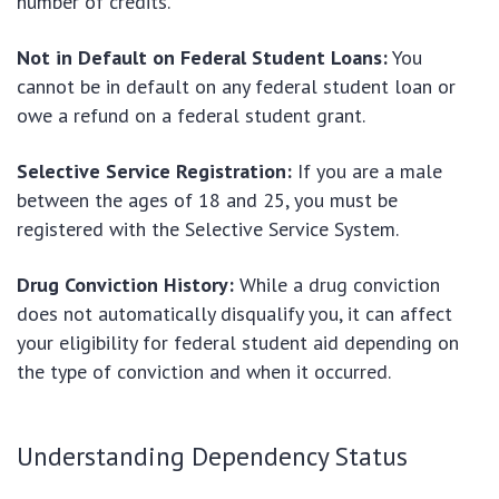
number of credits.
Not in Default on Federal Student Loans:
You
cannot be in default on any federal student loan or
owe a refund on a federal student grant.
Selective Service Registration:
If you are a male
between the ages of 18 and 25, you must be
registered with the Selective Service System.
Drug Conviction History:
While a drug conviction
does not automatically disqualify you, it can affect
your eligibility for federal student aid depending on
the type of conviction and when it occurred.
Understanding Dependency Status