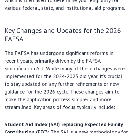
which is then used to determine your eligibility for
various federal, state, and institutional aid programs.
Key Changes and Updates for the 2026
FAFSA
The FAFSA has undergone significant reforms in
recent years, primarily driven by the FAFSA
Simplification Act. While many of these changes were
implemented for the 2024-2025 aid year, it’s crucial
to stay updated on any further refinements or new
guidance for the 2026 cycle. These changes aim to
make the application process simpler and more
streamlined. Key areas of focus typically include:
Student Aid Index (SAI) replacing Expected Family
Contribution (EFC):
The SAI is a new methodology for