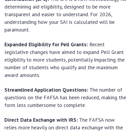
determining aid eligibility, designed to be more
transparent and easier to understand. For 2026,
understanding how your SAI is calculated will be
paramount.
Expanded Eligibility for Pell Grants:
Recent
legislative changes have aimed to expand Pell Grant
eligibility to more students, potentially impacting the
number of students who qualify and the maximum
award amounts.
Streamlined Application Questions:
The number of
questions on the FAFSA has been reduced, making the
form less cumbersome to complete.
Direct Data Exchange with IRS:
The FAFSA now
relies more heavily on direct data exchange with the