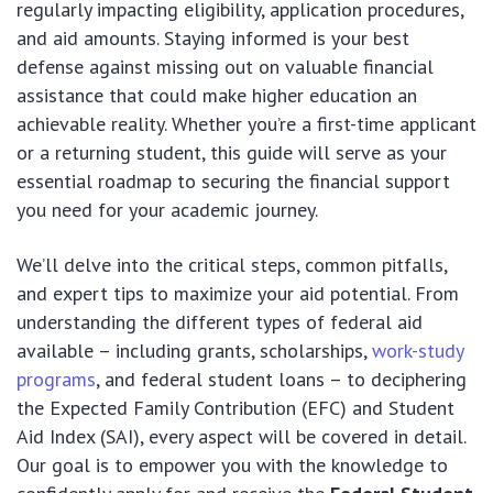
regularly impacting eligibility, application procedures,
and aid amounts. Staying informed is your best
defense against missing out on valuable financial
assistance that could make higher education an
achievable reality. Whether you’re a first-time applicant
or a returning student, this guide will serve as your
essential roadmap to securing the financial support
you need for your academic journey.
We’ll delve into the critical steps, common pitfalls,
and expert tips to maximize your aid potential. From
understanding the different types of federal aid
available – including grants, scholarships,
work-study
programs
, and federal student loans – to deciphering
the Expected Family Contribution (EFC) and Student
Aid Index (SAI), every aspect will be covered in detail.
Our goal is to empower you with the knowledge to