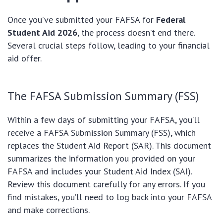
Once you’ve submitted your FAFSA for
Federal
Student Aid 2026
, the process doesn’t end there.
Several crucial steps follow, leading to your financial
aid offer.
The FAFSA Submission Summary (FSS)
Within a few days of submitting your FAFSA, you’ll
receive a FAFSA Submission Summary (FSS), which
replaces the Student Aid Report (SAR). This document
summarizes the information you provided on your
FAFSA and includes your Student Aid Index (SAI).
Review this document carefully for any errors. If you
find mistakes, you’ll need to log back into your FAFSA
and make corrections.