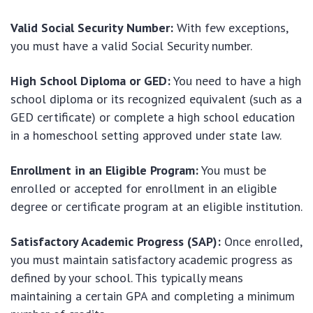
Valid Social Security Number:
With few exceptions,
you must have a valid Social Security number.
High School Diploma or GED:
You need to have a high
school diploma or its recognized equivalent (such as a
GED certificate) or complete a high school education
in a homeschool setting approved under state law.
Enrollment in an Eligible Program:
You must be
enrolled or accepted for enrollment in an eligible
degree or certificate program at an eligible institution.
Satisfactory Academic Progress (SAP):
Once enrolled,
you must maintain satisfactory academic progress as
defined by your school. This typically means
maintaining a certain GPA and completing a minimum