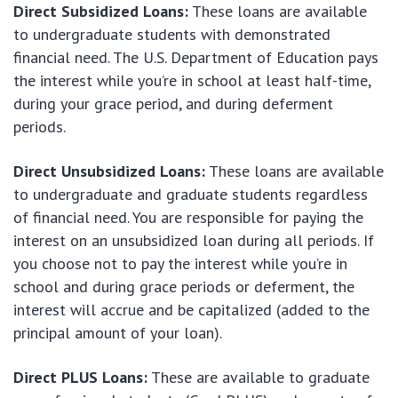
Direct Subsidized Loans:
These loans are available
to undergraduate students with demonstrated
financial need. The U.S. Department of Education pays
the interest while you’re in school at least half-time,
during your grace period, and during deferment
periods.
Direct Unsubsidized Loans:
These loans are available
to undergraduate and graduate students regardless
of financial need. You are responsible for paying the
interest on an unsubsidized loan during all periods. If
you choose not to pay the interest while you’re in
school and during grace periods or deferment, the
interest will accrue and be capitalized (added to the
principal amount of your loan).
Direct PLUS Loans:
These are available to graduate