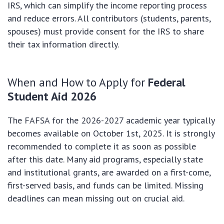
IRS, which can simplify the income reporting process
and reduce errors. All contributors (students, parents,
spouses) must provide consent for the IRS to share
their tax information directly.
When and How to Apply for
Federal
Student Aid 2026
The FAFSA for the 2026-2027 academic year typically
becomes available on October 1st, 2025. It is strongly
recommended to complete it as soon as possible
after this date. Many aid programs, especially state
and institutional grants, are awarded on a first-come,
first-served basis, and funds can be limited. Missing
deadlines can mean missing out on crucial aid.