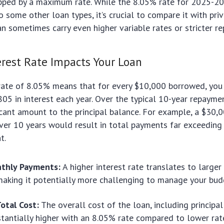
apped by a maximum rate. While the 8.05% rate for 2025-
 some other loan types, it’s crucial to compare it with pri
an sometimes carry even higher variable rates or stricter r
rest Rate Impacts Your Loan
 rate of 8.05% means that for every $10,000 borrowed, you 
05 in interest each year. Over the typical 10-year repaymen
icant amount to the principal balance. For example, a $30
er 10 years would result in total payments far exceeding t
t.
thly Payments:
A higher interest rate translates to large
aking it potentially more challenging to manage your bud
otal Cost:
The overall cost of the loan, including principal
stantially higher with an 8.05% rate compared to lower rat