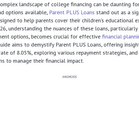
omplex landscape of college financing can be daunting for
d options available,
Parent PLUS Loans
stand out as a sig
igned to help parents cover their children’s educational 
6, understanding the nuances of these loans, particularly t
ent options, becomes crucial for effective
financial plann
ide aims to demystify Parent PLUS Loans, offering insight
 rate of 8.05%, exploring various repayment strategies, and
ons to manage their financial impact.
ANÚNCIOS