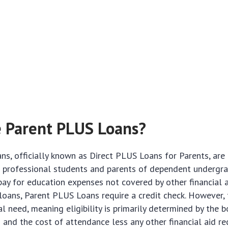
 Parent PLUS Loans?
s, officially known as Direct PLUS Loans for Parents, are
r professional students and parents of dependent undergr
pay for education expenses not covered by other financial a
loans, Parent PLUS Loans require a credit check. However, 
al need, meaning eligibility is primarily determined by the b
 and the cost of attendance less any other financial aid re