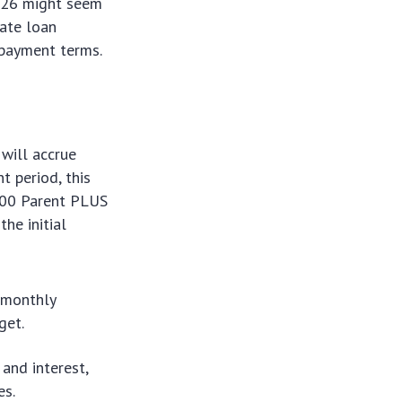
2026 might seem
vate loan
epayment terms.
will accrue
t period, this
,000 Parent PLUS
he initial
r monthly
get.
 and interest,
es.