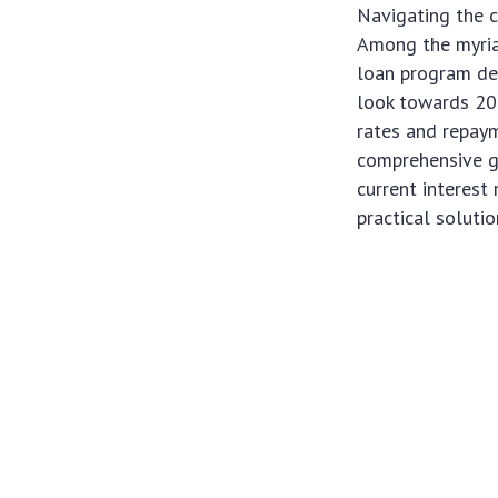
Navigating the c
Among the myria
loan program des
look towards 202
rates and repaym
comprehensive gu
current interest
practical soluti