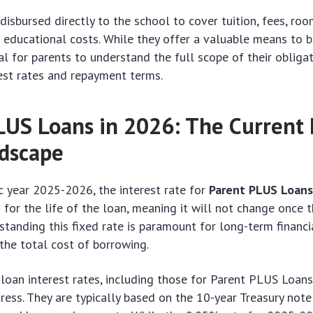
disbursed directly to the school to cover tuition, fees, ro
 educational costs. While they offer a valuable means to 
ial for parents to understand the full scope of their obligat
est rates and repayment terms.
LUS Loans in 2026: The Current 
dscape
 year 2025-2026, the interest rate for
Parent PLUS Loan
d for the life of the loan, meaning it will not change once t
standing this fixed rate is paramount for long-term financia
 the total cost of borrowing.
loan interest rates, including those for Parent PLUS Loan
ress. They are typically based on the 10-year Treasury note