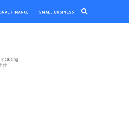
ONAL FINANCE
SMALL BUSINESS
 including
heir