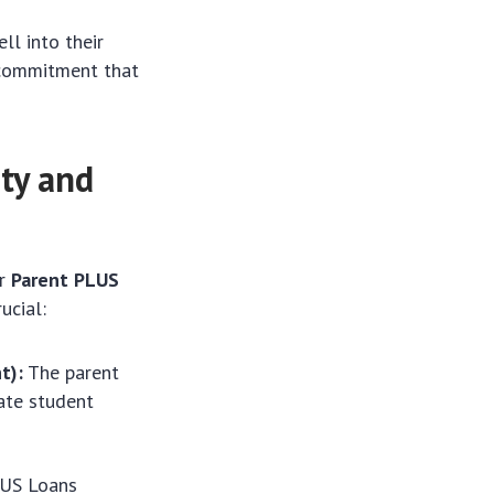
ll into their
l commitment that
ty and
or
Parent PLUS
ucial:
t):
The parent
ate student
LUS Loans