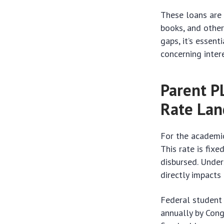
These loans are 
books, and other
gaps, it’s essent
concerning inter
Parent P
Rate Lan
For the academic
This rate is fixe
disbursed. Under
directly impacts
Federal student 
annually by Cong