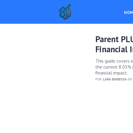
HO
Parent PL
Financial 
This guide covers 
the current 8.05% i
financial impact.
POR:
LARA BARBOSA
EM 