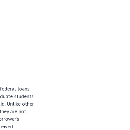
 federal loans
aduate students
id. Unlike other
they are not
orrower’s
ceived.