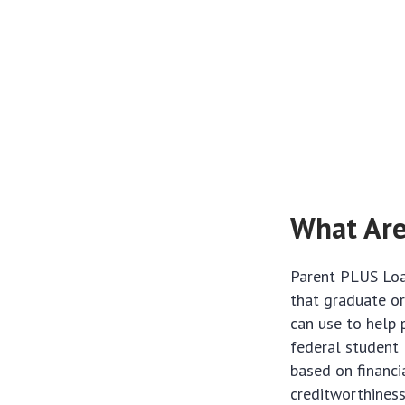
What Are
Parent PLUS Loan
that graduate o
can use to help 
federal student 
based on financi
creditworthiness