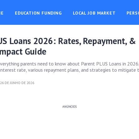
ME
EDUCATION FUNDING
LOCAL JOB MARKET
PERS
US Loans 2026: Rates, Repayment, &
Impact Guide
everything parents need to know about Parent PLUS Loans in 2026,
nterest rate, various repayment plans, and strategies to mitigate t
26 DE JUNHO DE 2026
ANÚNCIOS