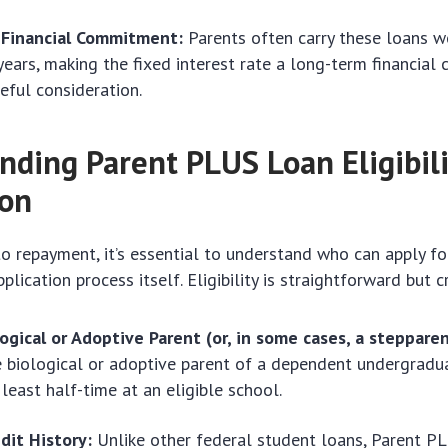
Financial Commitment:
Parents often carry these loans we
years, making the fixed interest rate a long-term financia
reful consideration.
nding Parent PLUS Loan Eligibili
ion
to repayment, it’s essential to understand who can apply f
lication process itself. Eligibility is straightforward but cr
ogical or Adoptive Parent (or, in some cases, a stepparen
 biological or adoptive parent of a dependent undergradu
 least half-time at an eligible school.
dit History:
Unlike other federal student loans, Parent P