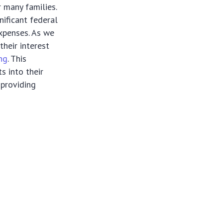
 many families.
nificant federal
expenses. As we
heir interest
ing
. This
s into their
 providing