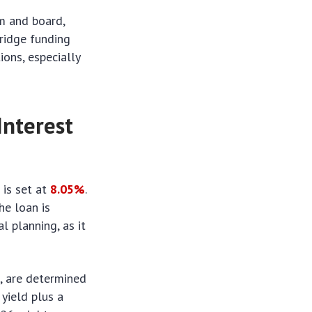
om and board,
bridge funding
ions, especially
Interest
s
is set at
8.05%
.
he loan is
l planning, as it
s, are determined
 yield plus a