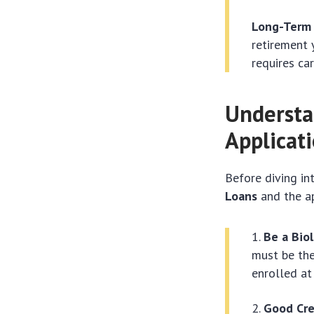
Long-Term 
retirement 
requires ca
Understa
Applicat
Before diving in
Loans
and the app
Be a Biol
must be the
enrolled at
Good Cre