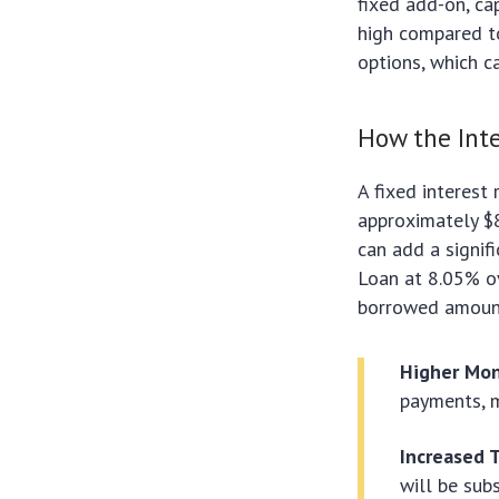
fixed add-on, c
high compared to
options, which c
How the Inte
A fixed interest
approximately $8
can add a signif
Loan at 8.05% ov
borrowed amoun
Higher Mon
payments, m
Increased T
will be sub