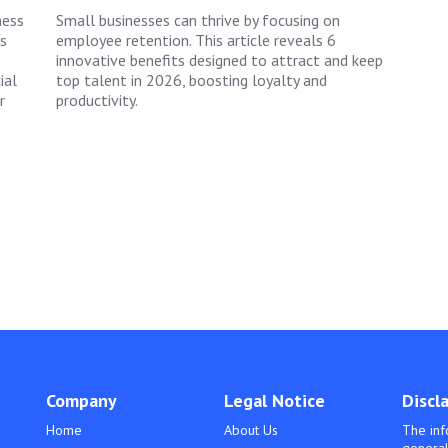
ness
Small businesses can thrive by focusing on
s
employee retention. This article reveals 6
innovative benefits designed to attract and keep
ial
top talent in 2026, boosting loyalty and
r
productivity.
Company
Legal Notice
Discl
Home
About Us
The inf
general