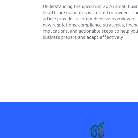
Understanding the upcoming 2026 small busi
healthcare mandates is crucial for owners. Thi
article provides a comprehensive overview of
new regulations, compliance strategies, financ
implications, and actionable steps to help you
business prepare and adapt effectively.