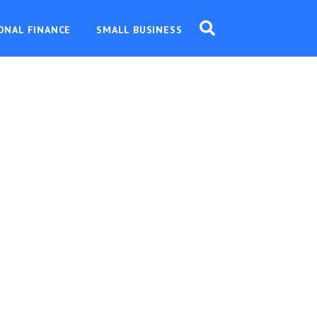
ONAL FINANCE
SMALL BUSINESS