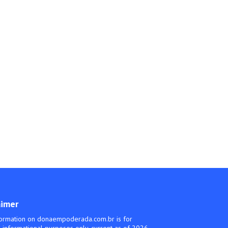
aimer
ormation on donaempoderada.com.br is for
 informational purposes only, current as of 2026.