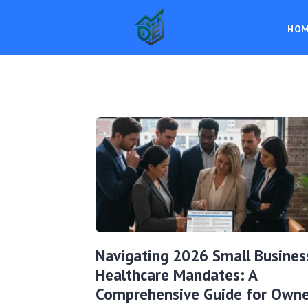
HO
Navigating 2026 Small Busines
Healthcare Mandates: A
Comprehensive Guide for Owne