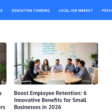
ME
EDUCATION FUNDING
LOCAL JOB MARKET
PERS
s
Boost Employee Retention: 6
Innovative Benefits for Small
rs
Businesses in 2026