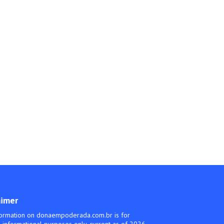
aimer
ormation on donaempoderada.com.br is for
 informational purposes only, current as of 2026.