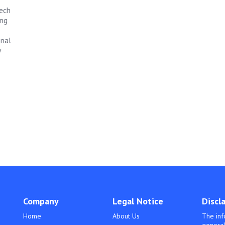
tech
ing
onal
y
Company
Legal Notice
Discl
Home
About Us
The inf
general