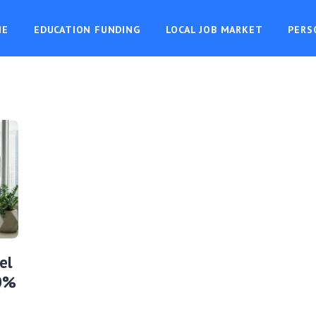
ME
EDUCATION FUNDING
LOCAL JOB MARKET
PERS
el
10%