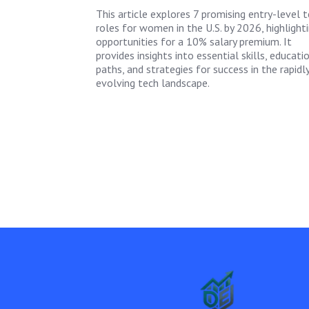
This article explores 7 promising entry-level 
roles for women in the U.S. by 2026, highlight
opportunities for a 10% salary premium. It
provides insights into essential skills, educati
paths, and strategies for success in the rapidl
evolving tech landscape.