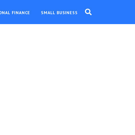
ONAL FINANCE
SMALL BUSINESS