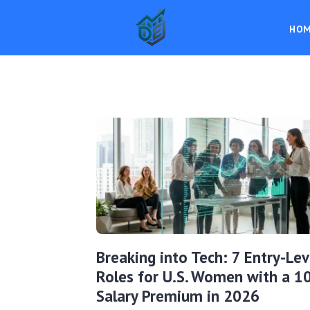
HO
Breaking into Tech: 7 Entry-Lev
Roles for U.S. Women with a 
Salary Premium in 2026