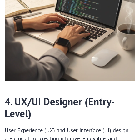
4. UX/UI Designer (Entry-
Level)
User Experience (UX) and User Interface (UI) design
are crucial for creating intuitive, enjoyable, and