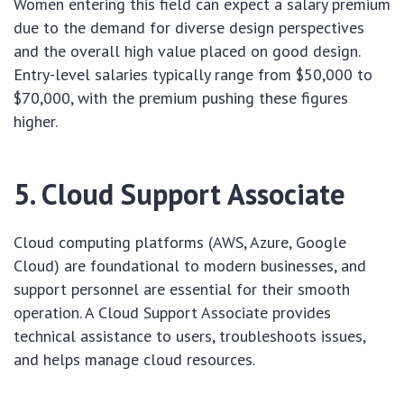
Women entering this field can expect a salary premium
due to the demand for diverse design perspectives
and the overall high value placed on good design.
Entry-level salaries typically range from $50,000 to
$70,000, with the premium pushing these figures
higher.
5. Cloud Support Associate
Cloud computing platforms (AWS, Azure, Google
Cloud) are foundational to modern businesses, and
support personnel are essential for their smooth
operation. A Cloud Support Associate provides
technical assistance to users, troubleshoots issues,
and helps manage cloud resources.