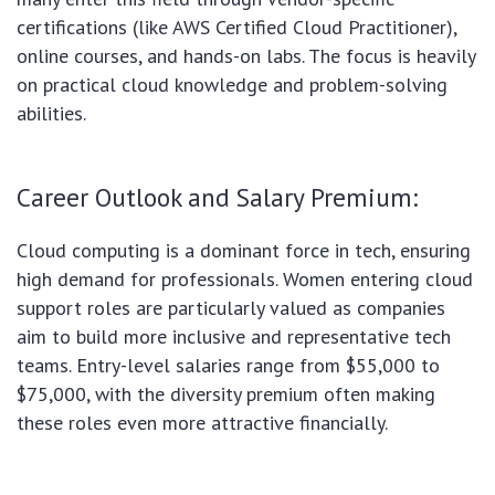
certifications (like AWS Certified Cloud Practitioner),
online courses, and hands-on labs. The focus is heavily
on practical cloud knowledge and problem-solving
abilities.
Career Outlook and Salary Premium:
Cloud computing is a dominant force in tech, ensuring
high demand for professionals. Women entering cloud
support roles are particularly valued as companies
aim to build more inclusive and representative tech
teams. Entry-level salaries range from $55,000 to
$75,000, with the diversity premium often making
these roles even more attractive financially.