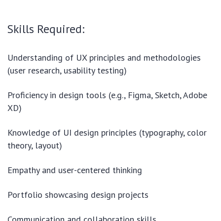
Skills Required:
Understanding of UX principles and methodologies
(user research, usability testing)
Proficiency in design tools (e.g., Figma, Sketch, Adobe
XD)
Knowledge of UI design principles (typography, color
theory, layout)
Empathy and user-centered thinking
Portfolio showcasing design projects
Communication and collaboration skills