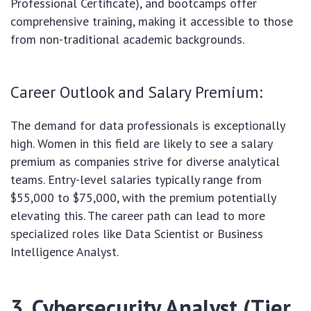
Professional Certificate), and bootcamps offer
comprehensive training, making it accessible to those
from non-traditional academic backgrounds.
Career Outlook and Salary Premium:
The demand for data professionals is exceptionally
high. Women in this field are likely to see a salary
premium as companies strive for diverse analytical
teams. Entry-level salaries typically range from
$55,000 to $75,000, with the premium potentially
elevating this. The career path can lead to more
specialized roles like Data Scientist or Business
Intelligence Analyst.
3. Cybersecurity Analyst (Tier