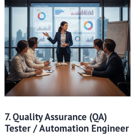
7. Quality Assurance (QA)
Tester / Automation Engineer