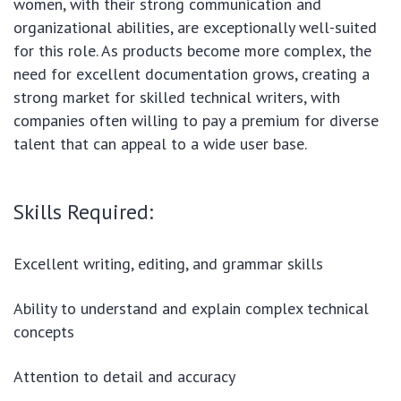
women, with their strong communication and
organizational abilities, are exceptionally well-suited
for this role. As products become more complex, the
need for excellent documentation grows, creating a
strong market for skilled technical writers, with
companies often willing to pay a premium for diverse
talent that can appeal to a wide user base.
Skills Required:
Excellent writing, editing, and grammar skills
Ability to understand and explain complex technical
concepts
Attention to detail and accuracy