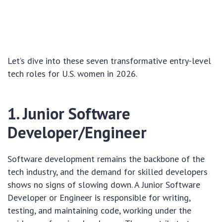
Let’s dive into these seven transformative entry-level
tech roles for U.S. women in 2026.
1. Junior Software
Developer/Engineer
Software development remains the backbone of the
tech industry, and the demand for skilled developers
shows no signs of slowing down. A Junior Software
Developer or Engineer is responsible for writing,
testing, and maintaining code, working under the