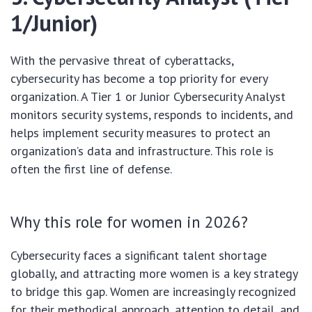
1/Junior)
With the pervasive threat of cyberattacks,
cybersecurity has become a top priority for every
organization. A Tier 1 or Junior Cybersecurity Analyst
monitors security systems, responds to incidents, and
helps implement security measures to protect an
organization’s data and infrastructure. This role is
often the first line of defense.
Why this role for women in 2026?
Cybersecurity faces a significant talent shortage
globally, and attracting more women is a key strategy
to bridge this gap. Women are increasingly recognized
for their methodical approach, attention to detail, and