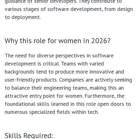
guidance of senior developers. They contribute to
various stages of software development, from design
to deployment.
Why this role for women in 2026?
The need for diverse perspectives in software
development is critical. Teams with varied
backgrounds tend to produce more innovative and
user-friendly products. Companies are actively seeking
to balance their engineering teams, making this an
attractive entry point for women. Furthermore, the
foundational skills learned in this role open doors to
numerous specialized fields within tech.
Skills Required: