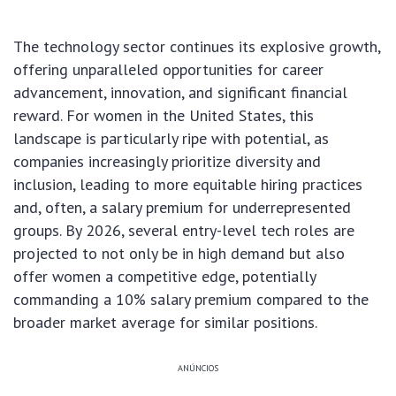
The technology sector continues its explosive growth,
offering unparalleled opportunities for career
advancement, innovation, and significant financial
reward. For women in the United States, this
landscape is particularly ripe with potential, as
companies increasingly prioritize diversity and
inclusion, leading to more equitable hiring practices
and, often, a salary premium for underrepresented
groups. By 2026, several entry-level tech roles are
projected to not only be in high demand but also
offer women a competitive edge, potentially
commanding a 10% salary premium compared to the
broader market average for similar positions.
ANÚNCIOS