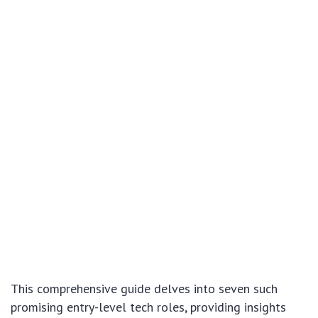
This comprehensive guide delves into seven such
promising entry-level tech roles, providing insights