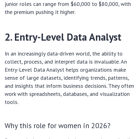
junior roles can range from $60,000 to $80,000, with
the premium pushing it higher.
2. Entry-Level Data Analyst
In an increasingly data-driven world, the ability to
collect, process, and interpret data is invaluable. An
Entry-Level Data Analyst helps organizations make
sense of large datasets, identifying trends, patterns,
and insights that inform business decisions. They often
work with spreadsheets, databases, and visualization
tools.
Why this role for women in 2026?