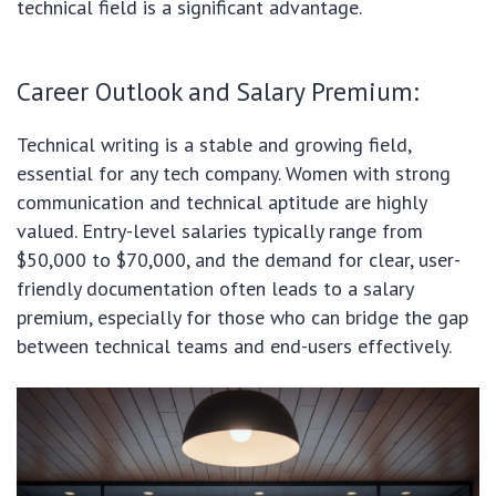
technical field is a significant advantage.
Career Outlook and Salary Premium:
Technical writing is a stable and growing field,
essential for any tech company. Women with strong
communication and technical aptitude are highly
valued. Entry-level salaries typically range from
$50,000 to $70,000, and the demand for clear, user-
friendly documentation often leads to a salary
premium, especially for those who can bridge the gap
between technical teams and end-users effectively.