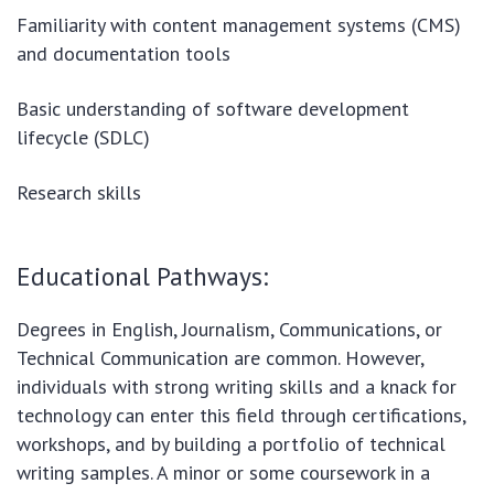
Familiarity with content management systems (CMS)
and documentation tools
Basic understanding of software development
lifecycle (SDLC)
Research skills
Educational Pathways:
Degrees in English, Journalism, Communications, or
Technical Communication are common. However,
individuals with strong writing skills and a knack for
technology can enter this field through certifications,
workshops, and by building a portfolio of technical
writing samples. A minor or some coursework in a