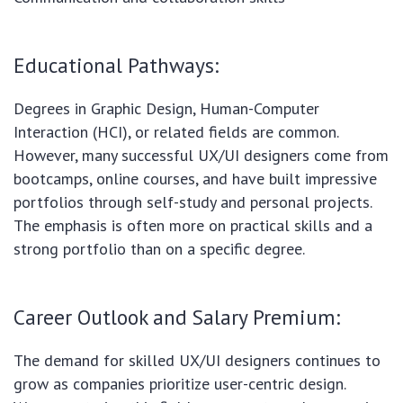
Educational Pathways:
Degrees in Graphic Design, Human-Computer
Interaction (HCI), or related fields are common.
However, many successful UX/UI designers come from
bootcamps, online courses, and have built impressive
portfolios through self-study and personal projects.
The emphasis is often more on practical skills and a
strong portfolio than on a specific degree.
Career Outlook and Salary Premium:
The demand for skilled UX/UI designers continues to
grow as companies prioritize user-centric design.