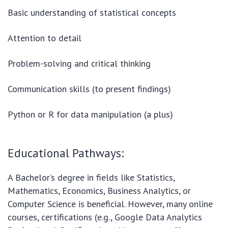
Basic understanding of statistical concepts
Attention to detail
Problem-solving and critical thinking
Communication skills (to present findings)
Python or R for data manipulation (a plus)
Educational Pathways:
A Bachelor’s degree in fields like Statistics,
Mathematics, Economics, Business Analytics, or
Computer Science is beneficial. However, many online
courses, certifications (e.g., Google Data Analytics