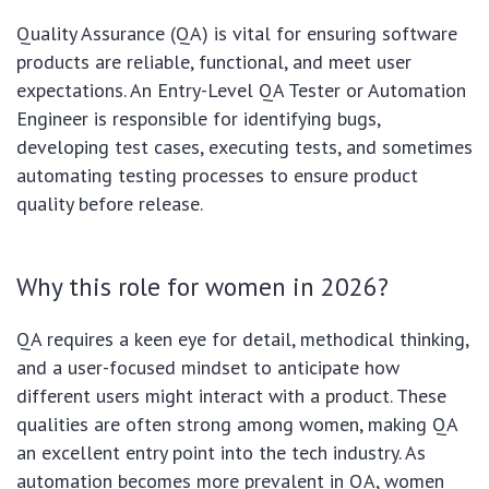
Quality Assurance (QA) is vital for ensuring software
products are reliable, functional, and meet user
expectations. An Entry-Level QA Tester or Automation
Engineer is responsible for identifying bugs,
developing test cases, executing tests, and sometimes
automating testing processes to ensure product
quality before release.
Why this role for women in 2026?
QA requires a keen eye for detail, methodical thinking,
and a user-focused mindset to anticipate how
different users might interact with a product. These
qualities are often strong among women, making QA
an excellent entry point into the tech industry. As
automation becomes more prevalent in QA, women