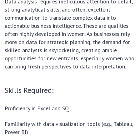
Data analysis requires meticulous attention to detail,
strong analytical skills, and often, excellent
communication to translate complex data into
actionable business intelligence. These are qualities
often highly developed in women. As businesses rely
more on data for strategic planning, the demand for
skilled analysts is skyrocketing, creating ample
opportunities for new entrants, especially women who
can bring fresh perspectives to data interpretation.
Skills Required:
Proficiency in Excel and SQL
Familiarity with data visualization tools (e.g., Tableau,
Power BI)