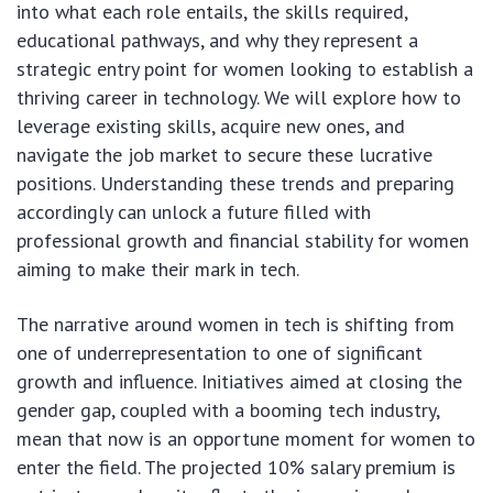
into what each role entails, the skills required,
educational pathways, and why they represent a
strategic entry point for women looking to establish a
thriving career in technology. We will explore how to
leverage existing skills, acquire new ones, and
navigate the job market to secure these lucrative
positions. Understanding these trends and preparing
accordingly can unlock a future filled with
professional growth and financial stability for women
aiming to make their mark in tech.
The narrative around women in tech is shifting from
one of underrepresentation to one of significant
growth and influence. Initiatives aimed at closing the
gender gap, coupled with a booming tech industry,
mean that now is an opportune moment for women to
enter the field. The projected 10% salary premium is