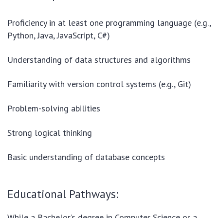
Proficiency in at least one programming language (e.g.,
Python, Java, JavaScript, C#)
Understanding of data structures and algorithms
Familiarity with version control systems (e.g., Git)
Problem-solving abilities
Strong logical thinking
Basic understanding of database concepts
Educational Pathways:
While a Bachelor’s degree in Computer Science or a