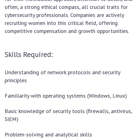
often, a strong ethical compass, all crucial traits for
cybersecurity professionals. Companies are actively
recruiting women into this critical field, offering
competitive compensation and growth opportunities.
Skills Required:
Understanding of network protocols and security
principles
Familiarity with operating systems (Windows, Linux)
Basic knowledge of security tools (firewalls, antivirus,
SIEM)
Problem-solving and analytical skills