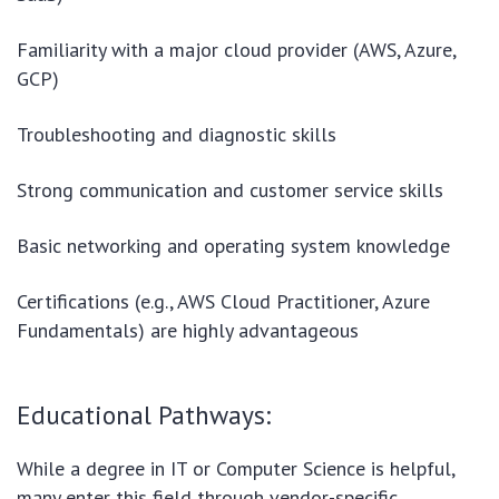
Familiarity with a major cloud provider (AWS, Azure,
GCP)
Troubleshooting and diagnostic skills
Strong communication and customer service skills
Basic networking and operating system knowledge
Certifications (e.g., AWS Cloud Practitioner, Azure
Fundamentals) are highly advantageous
Educational Pathways:
While a degree in IT or Computer Science is helpful,
many enter this field through vendor-specific