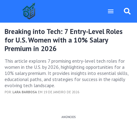
Breaking into Tech: 7 Entry-Level Roles
for U.S. Women with a 10% Salary
Premium in 2026
This article explores 7 promising entry-level tech roles for
women in the U.S. by 2026, highlighting opportunities for a
10% salary premium. It provides insights into essential skills,
educational paths, and strategies for success in the rapidly
evolving tech landscape.
POR:
LARA BARBOSA
EM 19 DE JANEIRO DE 2026
ANÚNCIOS