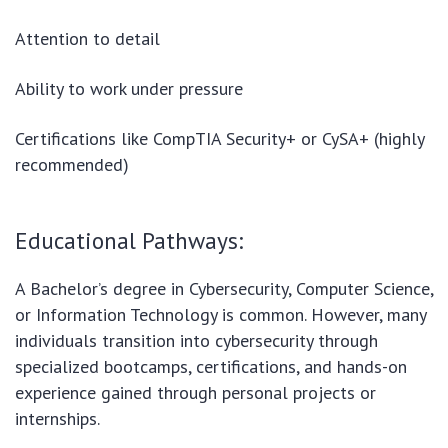
Attention to detail
Ability to work under pressure
Certifications like CompTIA Security+ or CySA+ (highly
recommended)
Educational Pathways:
A Bachelor’s degree in Cybersecurity, Computer Science,
or Information Technology is common. However, many
individuals transition into cybersecurity through
specialized bootcamps, certifications, and hands-on
experience gained through personal projects or
internships.