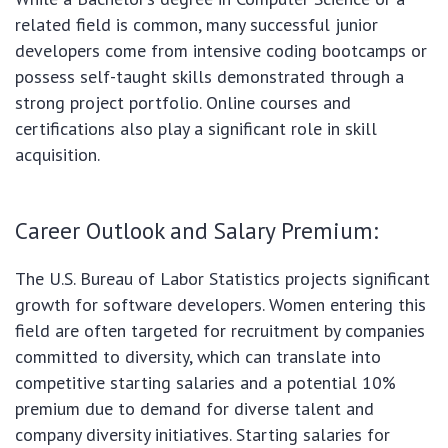
related field is common, many successful junior
developers come from intensive coding bootcamps or
possess self-taught skills demonstrated through a
strong project portfolio. Online courses and
certifications also play a significant role in skill
acquisition.
Career Outlook and Salary Premium:
The U.S. Bureau of Labor Statistics projects significant
growth for software developers. Women entering this
field are often targeted for recruitment by companies
committed to diversity, which can translate into
competitive starting salaries and a potential 10%
premium due to demand for diverse talent and
company diversity initiatives. Starting salaries for