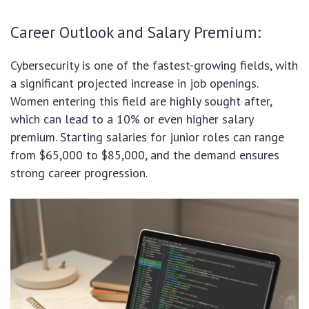
Career Outlook and Salary Premium:
Cybersecurity is one of the fastest-growing fields, with
a significant projected increase in job openings.
Women entering this field are highly sought after,
which can lead to a 10% or even higher salary
premium. Starting salaries for junior roles can range
from $65,000 to $85,000, and the demand ensures
strong career progression.