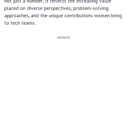
not just a number; it reflects the increasing value
placed on diverse perspectives, problem-solving
approaches, and the unique contributions women bring
to tech teams.
ANÚNCIOS