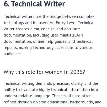
6. Technical Writer
Technical writers are the bridge between complex
technology and its users. An Entry-Level Technical
Writer creates clear, concise, and accurate
documentation, including user manuals, API
documentation, online help guides, and technical
reports, making technology accessible to various
audiences.
Why this role for women in 2026?
Technical writing demands precision, clarity, and the
ability to translate highly technical information into
understandable language. These skills are often
refined through diverse educational backgrounds, and