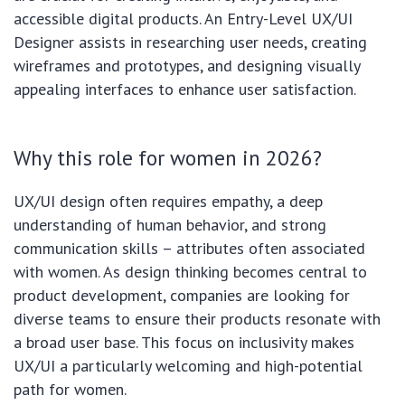
accessible digital products. An Entry-Level UX/UI
Designer assists in researching user needs, creating
wireframes and prototypes, and designing visually
appealing interfaces to enhance user satisfaction.
Why this role for women in 2026?
UX/UI design often requires empathy, a deep
understanding of human behavior, and strong
communication skills – attributes often associated
with women. As design thinking becomes central to
product development, companies are looking for
diverse teams to ensure their products resonate with
a broad user base. This focus on inclusivity makes
UX/UI a particularly welcoming and high-potential
path for women.