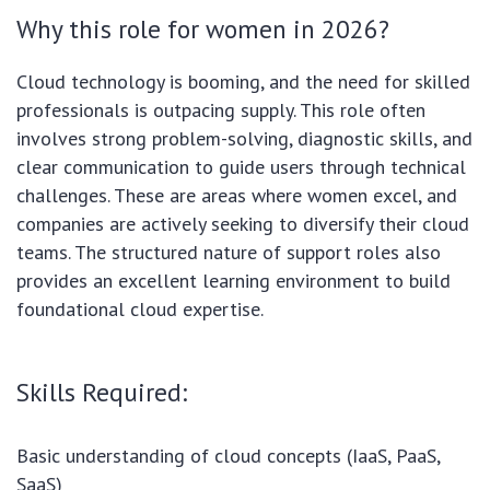
Why this role for women in 2026?
Cloud technology is booming, and the need for skilled
professionals is outpacing supply. This role often
involves strong problem-solving, diagnostic skills, and
clear communication to guide users through technical
challenges. These are areas where women excel, and
companies are actively seeking to diversify their cloud
teams. The structured nature of support roles also
provides an excellent learning environment to build
foundational cloud expertise.
Skills Required:
Basic understanding of cloud concepts (IaaS, PaaS,
SaaS)